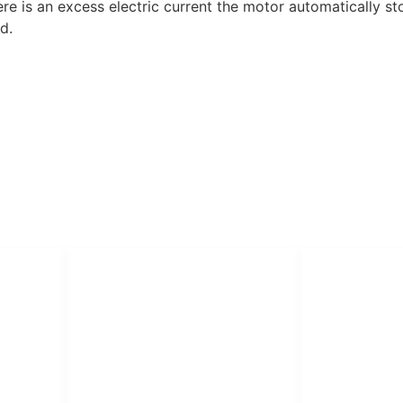
re is an excess electric current the motor automatically st
d.
PT Har
HUBUNGI KAMI
Admin Marketing 081-225-800-
Teknik
A
388
A
M. Haka (Marketing) 0812-
Pabrik Mesin L
9090-5709
Rumah Sakit, 
SO
Pesantren.
Customer Care 0812-9090-