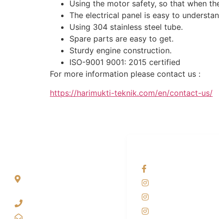
Using the motor safety, so that when the
The electrical panel is easy to understan
Using 304 stainless steel tube.
Spare parts are easy to get.
Sturdy engine construction.
ISO-9001 9001: 2015 certified
For more information please contact us :
https://harimukti-teknik.com/en/contact-us/
ALAMAT
OUR NETWORKS
Jl. Wonosari KM 8.5
Facebook KANAB
Kuden RT 02, Sitimulyo,
Instagram KANAB
Piyungan Bantul
Instagram SIYUBA
(0274) 4536 274
Instagram DONG 
kanaba.marketing@gmail.com