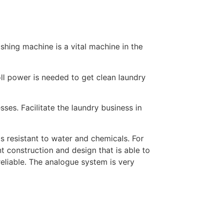
hing machine is a vital machine in the
oll power is needed to get clean laundry
ses. Facilitate the laundry business in
s resistant to water and chemicals. For
t construction and design that is able to
eliable. The analogue system is very