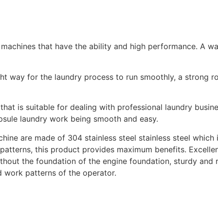
machines that have the ability and high performance. A was
ght way for the laundry process to run smoothly, a strong r
at is suitable for dealing with professional laundry busines
psule laundry work being smooth and easy.
ne are made of 304 stainless steel stainless steel which i
patterns, this product provides maximum benefits. Excellen
thout the foundation of the engine foundation, sturdy and r
d work patterns of the operator.