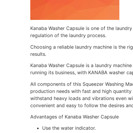
Kanaba Washer Capsule is one of the laundry 
regulation of the laundry process.
Choosing a reliable laundry machine is the ri
results.
Kanaba Washer Capsule is a laundry machine th
running its business, with KANABA washer ca
All components of this Squeezer Washing Machi
production needs with fast and high quantity 
withstand heavy loads and vibrations even wi
convenient and easy to follow the desires an
Advantages of Kanaba Washer Capsule
Use the water indicator.