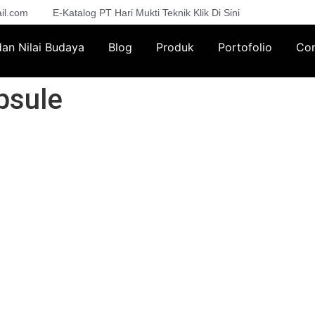
il.com
E-Katalog PT Hari Mukti Teknik Klik Di Sini
 dan Nilai Budaya
Blog
Produk
Portofolio
Con
psule