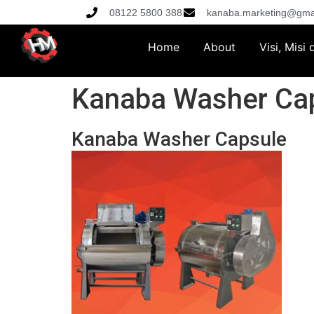
08122 5800 388
kanaba.marketing@gma
Home
About
Visi, Misi
Kanaba Washer Ca
Kanaba Washer Capsule