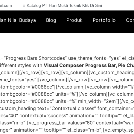
il.com
E-Katalog PT Hari Mukti Teknik Klik Di Sini
 dan Nilai Budaya
Blog
Produk
Portofolio
Con
”Progress Bars Shortcodes” use_theme_fonts=”yes” el_cla
ifferent styles with
Visual Composer Progress Bar, Pie Ch
c_column][/vc_row][vc_row][vc_column][vc_custom_heading
_theme_fonts=”yes”][/vc_column][/vc_row][vc_row][vc_colum
ustombgcolor=”#0088cc”][/vc_column][vc_column width=”1/
ustombgcolor=”#0088cc” units=”%”][/vc_column][vc_column 
ustombgcolor=”#0088cc” units=”%” min_width=”2em”][/vc_
custom_heading text=”Contextual classes” font_container=”t
es=”40″ contextual=”success” animation=”” tooltip=”” el_
_class=”m-b”][vc_progress_bar values=”60″ contextual=”warn
nger” animation=”” tooltip=”” el_class=”m-b”][vc_empty_s