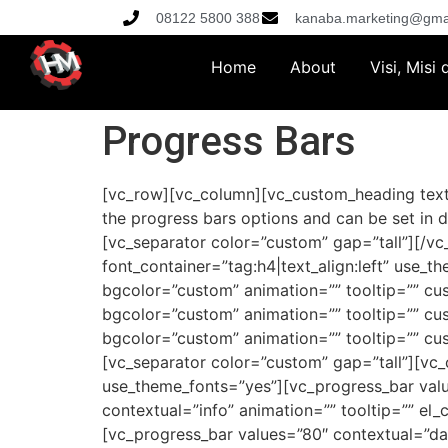
08122 5800 388
kanaba.marketing@gma
Home
About
Visi, Misi
Progress Bars
[vc_row][vc_column][vc_custom_heading text=
the progress bars options and can be set in d
[vc_separator color=”custom” gap=”tall”][/v
font_container=”tag:h4|text_align:left” use
bgcolor=”custom” animation=”” tooltip=”” c
bgcolor=”custom” animation=”” tooltip=”” c
bgcolor=”custom” animation=”” tooltip=”” c
[vc_separator color=”custom” gap=”tall”][vc_
use_theme_fonts=”yes”][vc_progress_bar valu
contextual=”info” animation=”” tooltip=”” el
[vc_progress_bar values=”80″ contextual=”da