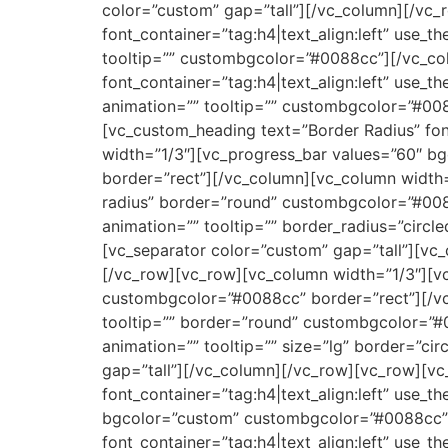
color=”custom” gap=”tall”][/vc_column][/vc_
font_container=”tag:h4|text_align:left” use_
tooltip=”” custombgcolor=”#0088cc”][/vc_co
font_container=”tag:h4|text_align:left” use_
animation=”” tooltip=”” custombgcolor=”#00
[vc_custom_heading text=”Border Radius” fon
width=”1/3″][vc_progress_bar values=”60″ b
border=”rect”][/vc_column][vc_column width=
radius” border=”round” custombgcolor=”#008
animation=”” tooltip=”” border_radius=”circ
[vc_separator color=”custom” gap=”tall”][vc_
[/vc_row][vc_row][vc_column width=”1/3″][vc
custombgcolor=”#0088cc” border=”rect”][/vc
tooltip=”” border=”round” custombgcolor=”#
animation=”” tooltip=”” size=”lg” border=”c
gap=”tall”][/vc_column][/vc_row][vc_row][vc
font_container=”tag:h4|text_align:left” us
bgcolor=”custom” custombgcolor=”#0088cc” 
font_container=”tag:h4|text_align:left” use