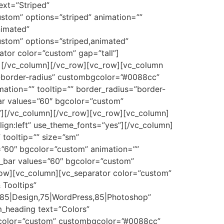
ext=”Striped”
ustom” options=”striped” animation=””
nimated”
ustom” options=”striped,animated”
tor color=”custom” gap=”tall”]
s”][/vc_column][/vc_row][vc_row][vc_column
o-border-radius” custombgcolor=”#0088cc”
ation=”” tooltip=”” border_radius=”border-
ar values=”60″ bgcolor=”custom”
c”][/vc_column][/vc_row][vc_row][vc_column]
lign:left” use_theme_fonts=”yes”][/vc_column]
tooltip=”” size=”sm”
”60″ bgcolor=”custom” animation=””
_bar values=”60″ bgcolor=”custom”
row][vc_column][vc_separator color=”custom”
 Tooltips”
S,85|Design,75|WordPress,85|Photoshop”
_heading text=”Colors”
 bgcolor=”custom” custombgcolor=”#0088cc”