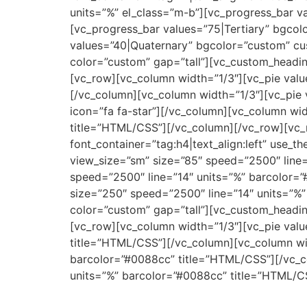
units=”%” el_class=”m-b”][vc_progress_bar 
[vc_progress_bar values=”75|Tertiary” bgco
values=”40|Quaternary” bgcolor=”custom” cu
color=”custom” gap=”tall”][vc_custom_heading
[vc_row][vc_column width=”1/3″][vc_pie valu
[/vc_column][vc_column width=”1/3″][vc_pie 
icon=”fa fa-star”][/vc_column][vc_column wid
title=”HTML/CSS”][/vc_column][/vc_row][vc_
font_container=”tag:h4|text_align:left” use_
view_size=”sm” size=”85″ speed=”2500″ line=
speed=”2500″ line=”14″ units=”%” barcolor=”
size=”250″ speed=”2500″ line=”14″ units=”%
color=”custom” gap=”tall”][vc_custom_heading
[vc_row][vc_column width=”1/3″][vc_pie valu
title=”HTML/CSS”][/vc_column][vc_column wid
barcolor=”#0088cc” title=”HTML/CSS”][/vc_co
units=”%” barcolor=”#0088cc” title=”HTML/C