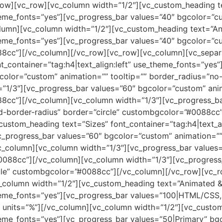
row][vc_row][vc_column width=”1/2″][vc_custom_heading t
theme_fonts=”yes”][vc_progress_bar values=”40″ bgcolor=”c
lumn][vc_column width=”1/2″][vc_custom_heading text=”A
theme_fonts=”yes”][vc_progress_bar values=”40″ bgcolor=”c
88cc”][/vc_column][/vc_row][vc_row][vc_column][vc_separa
t_container=”tag:h4|text_align:left” use_theme_fonts=”ye
gcolor=”custom” animation=”” tooltip=”” border_radius=”n
”1/3″][vc_progress_bar values=”60″ bgcolor=”custom” anim
8cc”][/vc_column][vc_column width=”1/3″][vc_progress_b
led-border-radius” border=”circle” custombgcolor=”#0088c
custom_heading text=”Sizes” font_container=”tag:h4|text_a
_progress_bar values=”60″ bgcolor=”custom” animation=”” 
_column][vc_column width=”1/3″][vc_progress_bar values=
0088cc”][/vc_column][vc_column width=”1/3″][vc_progress
ircle” custombgcolor=”#0088cc”][/vc_column][/vc_row][vc_
_column width=”1/2″][vc_custom_heading text=”Animated &
e_theme_fonts=”yes”][vc_progress_bar values=”100|HTML/CS
units=”%”][/vc_column][vc_column width=”1/2″][vc_custom
_theme_fonts=”yes”][vc_progress_bar values=”50|Primary”