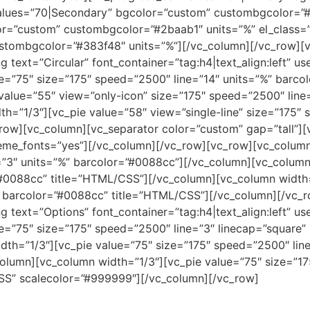
values=”70|Secondary” bgcolor=”custom” custombgcolor=”#
lor=”custom” custombgcolor=”#2baab1″ units=”%” el_class=
stombgcolor=”#383f48″ units=”%”][/vc_column][/vc_row][
 text=”Circular” font_container=”tag:h4|text_align:left” 
e=”75″ size=”175″ speed=”2500″ line=”14″ units=”%” barc
value=”55″ view=”only-icon” size=”175″ speed=”2500″ lin
th=”1/3″][vc_pie value=”58″ view=”single-line” size=”175″
row][vc_column][vc_separator color=”custom” gap=”tall”][
theme_fonts=”yes”][/vc_column][/vc_row][vc_row][vc_colum
”3″ units=”%” barcolor=”#0088cc”][/vc_column][vc_column 
#0088cc” title=”HTML/CSS”][/vc_column][vc_column width=
” barcolor=”#0088cc” title=”HTML/CSS”][/vc_column][/vc_
 text=”Options” font_container=”tag:h4|text_align:left” u
e=”75″ size=”175″ speed=”2500″ line=”3″ linecap=”square”
th=”1/3″][vc_pie value=”75″ size=”175″ speed=”2500″ line
lumn][vc_column width=”1/3″][vc_pie value=”75″ size=”17
SS” scalecolor=”#999999″][/vc_column][/vc_row]