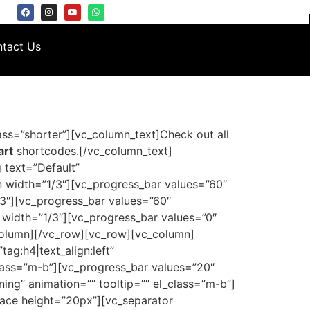
tact Us
ss=”shorter”][vc_column_text]Check out all
art
shortcodes.[/vc_column_text]
 text=”Default”
n width=”1/3″][vc_progress_bar values=”60″
3″][vc_progress_bar values=”60″
width=”1/3″][vc_progress_bar values=”0″
column][/vc_row][vc_row][vc_column]
ag:h4|text_align:left”
class=”m-b”][vc_progress_bar values=”20″
ing” animation=”” tooltip=”” el_class=”m-b”]
pace height=”20px”][vc_separator