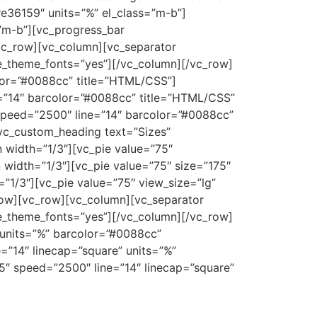
e36159″ units=”%” el_class=”m-b”]
”m-b”][vc_progress_bar
vc_row][vc_column][vc_separator
use_theme_fonts=”yes”][/vc_column][/vc_row]
olor=”#0088cc” title=”HTML/CSS”]
e=”14″ barcolor=”#0088cc” title=”HTML/CSS”
 speed=”2500″ line=”14″ barcolor=”#0088cc”
vc_custom_heading text=”Sizes”
n width=”1/3″][vc_pie value=”75″
width=”1/3″][vc_pie value=”75″ size=”175″
”1/3″][vc_pie value=”75″ view_size=”lg”
row][vc_row][vc_column][vc_separator
se_theme_fonts=”yes”][/vc_column][/vc_row]
 units=”%” barcolor=”#0088cc”
=”14″ linecap=”square” units=”%”
5″ speed=”2500″ line=”14″ linecap=”square”