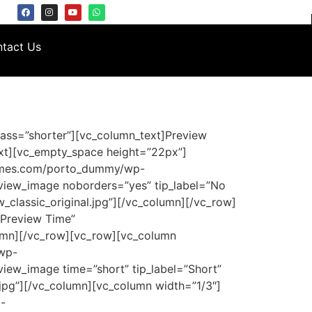
tact Us
ass=”shorter”][vc_column_text]Preview
xt][vc_empty_space height=”22px”]
hemes.com/porto_dummy/wp-
eview_image noborders=”yes” tip_label=”No
classic_original.jpg”][/vc_column][/vc_row]
”Preview Time”
lumn][/vc_row][vc_row][vc_column
/wp-
view_image time=”short” tip_label=”Short”
jpg”][/vc_column][vc_column width=”1/3″]
-