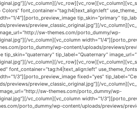
iginal.jpg”][/vc_column][/vc_row][vc_row][vc_column][vc_s
 Colors” font_container=”tag:h4|text_align:left” use_them
th=”1/4″][porto_preview_image tip_skin=”primary” tip_lab
previews/preview_classic_original.jpg”][/vc_column][vc
 image_url=”http://sw-themes.com/porto_dummy/wp-
ginal.jpg”][/vc_column][vc_column width=”1/4″][porto_prev
hemes.com/porto_dummy/wp-content/uploads/previews/previe
e tip_skin=”quaternary” tip_label=”Quaternary” image_ur
iginal.jpg”][/vc_column][/vc_row][vc_row][vc_column][vc_s
ed” font_container=”tag:h4|text_align:left” use_theme_fon
th=”1/3″][porto_preview_image fixed=”yes” tip_label=”Cen
previews/preview_classic_original.jpg”][/vc_column][vc
” image_url=”http://sw-themes.com/porto_dummy/wp-
iginal.jpg”][/vc_column][vc_column width=”1/3″][porto_pr
emes.com/porto_dummy/wp-content/uploads/previews/preview