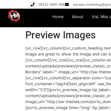
08122 5800 388
kanaba.marketing@gma
Home
About
Visi, Misi
Preview Images
[vc_row][vc_column][vc_custom_heading text
Image are great to show the image and can b
[/vc_column][/vc_row][vc_row][vc_column w
content/uploads/previews/preview_classic_or
Borders” label=”” image_url=”http://sw-them
[vc_row][vc_column][vc_separator color=”cu
font_container=”tag:h4|text_align:left” use
width=”1/3″][porto_preview_image tip_labe
content/uploads/previews/preview_classic_or
image_url=”http://sw-themes.com/porto_dumm
[porto_preview_image time=”long” tip_labe