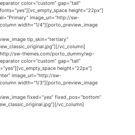
eparator color=”custom” gap=”tall”
e_fonts=”yes”][vc_empty_space height=”22px”]
el=”Primary” image_url=”http://sw-
_column width=”1/4″][porto_preview_image
iew_image tip_skin=”tertiary”
w_classic_original.jpg”][/vc_column]
l=”http://sw-themes.com/porto_dummy/wp-
eparator color=”custom” gap=”tall”
ts=”yes”][vc_empty_space height=”22px”]
ter” image_url=”http://sw-
_column width=”1/3″][porto_preview_image
eview_image fixed=”yes” fixed_pos=”bottom”
_classic_original.jpg”][/vc_column]