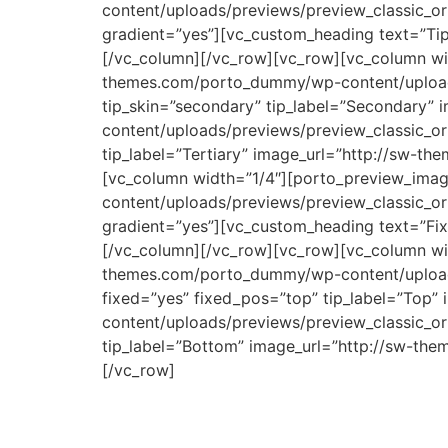
content/uploads/previews/preview_classic_or
gradient=”yes”][vc_custom_heading text=”Tip
[/vc_column][/vc_row][vc_row][vc_column wid
themes.com/porto_dummy/wp-content/uploads/
tip_skin=”secondary” tip_label=”Secondary”
content/uploads/previews/preview_classic_ori
tip_label=”Tertiary” image_url=”http://sw-t
[vc_column width=”1/4″][porto_preview_imag
content/uploads/previews/preview_classic_or
gradient=”yes”][vc_custom_heading text=”Fix
[/vc_column][/vc_row][vc_row][vc_column wid
themes.com/porto_dummy/wp-content/uploads/
fixed=”yes” fixed_pos=”top” tip_label=”Top
content/uploads/previews/preview_classic_or
tip_label=”Bottom” image_url=”http://sw-th
[/vc_row]