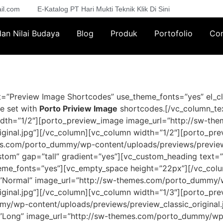
il.com
E-Katalog PT Hari Mukti Teknik Klik Di Sini
 dan Nilai Budaya
Blog
Produk
Portofolio
Con
=”Preview Image Shortcodes” use_theme_fonts=”yes” el_cl
e set with
Porto Priview Image
shortcodes.[/vc_column_te
idth=”1/2″][porto_preview_image image_url=”http://sw-t
iginal.jpg”][/vc_column][vc_column width=”1/2″][porto_pr
es.com/porto_dummy/wp-content/uploads/previews/preview_
stom” gap=”tall” gradient=”yes”][vc_custom_heading text=
_theme_fonts=”yes”][vc_empty_space height=”22px”][/vc_co
l=”Normal” image_url=”http://sw-themes.com/porto_dummy
iginal.jpg”][/vc_column][vc_column width=”1/3″][porto_pre
y/wp-content/uploads/previews/preview_classic_original.
l=”Long” image_url=”http://sw-themes.com/porto_dummy/wp