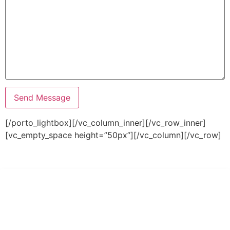
[/porto_lightbox][/vc_column_inner][/vc_row_inner]
[vc_empty_space height=”50px”][/vc_column][/vc_row]
PT Hari Mukti Teknik
Pabrik Mesin Laundry Industri Rumah Sakit, Hotel dan Pondok
Pesantren.