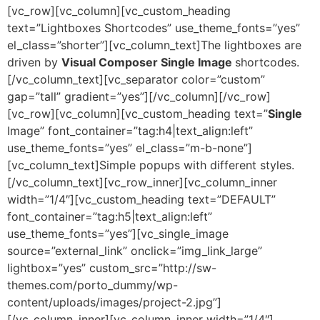
[vc_row][vc_column][vc_custom_heading
text=”Lightboxes Shortcodes” use_theme_fonts=”yes”
el_class=”shorter”][vc_column_text]The lightboxes are
driven by
Visual Composer Single Image
shortcodes.
[/vc_column_text][vc_separator color=”custom”
gap=”tall” gradient=”yes”][/vc_column][/vc_row]
[vc_row][vc_column][vc_custom_heading text=”
Single
Image” font_container=”tag:h4|text_align:left”
use_theme_fonts=”yes” el_class=”m-b-none”]
[vc_column_text]Simple popups with different styles.
[/vc_column_text][vc_row_inner][vc_column_inner
width=”1/4″][vc_custom_heading text=”DEFAULT”
font_container=”tag:h5|text_align:left”
use_theme_fonts=”yes”][vc_single_image
source=”external_link” onclick=”img_link_large”
lightbox=”yes” custom_src=”http://sw-
themes.com/porto_dummy/wp-
content/uploads/images/project-2.jpg”]
[/vc_column_inner][vc_column_inner width=”1/4″]