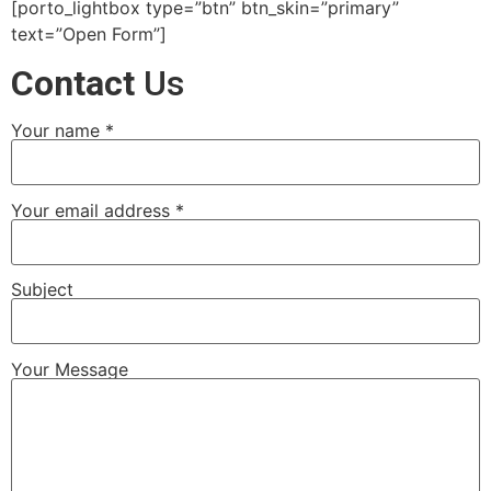
[porto_lightbox type=”btn” btn_skin=”primary”
text=”Open Form”]
Contact
Us
Your name *
Your email address *
Subject
Your Message