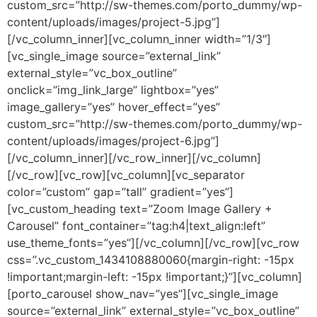
custom_src=”http://sw-themes.com/porto_dummy/wp-
content/uploads/images/project-5.jpg”]
[/vc_column_inner][vc_column_inner width=”1/3″]
[vc_single_image source=”external_link”
external_style=”vc_box_outline”
onclick=”img_link_large” lightbox=”yes”
image_gallery=”yes” hover_effect=”yes”
custom_src=”http://sw-themes.com/porto_dummy/wp-
content/uploads/images/project-6.jpg”]
[/vc_column_inner][/vc_row_inner][/vc_column]
[/vc_row][vc_row][vc_column][vc_separator
color=”custom” gap=”tall” gradient=”yes”]
[vc_custom_heading text=”Zoom Image Gallery +
Carousel” font_container=”tag:h4|text_align:left”
use_theme_fonts=”yes”][/vc_column][/vc_row][vc_row
css=”.vc_custom_1434108880060{margin-right: -15px
!important;margin-left: -15px !important;}”][vc_column]
[porto_carousel show_nav=”yes”][vc_single_image
source=”external_link” external_style=”vc_box_outline”