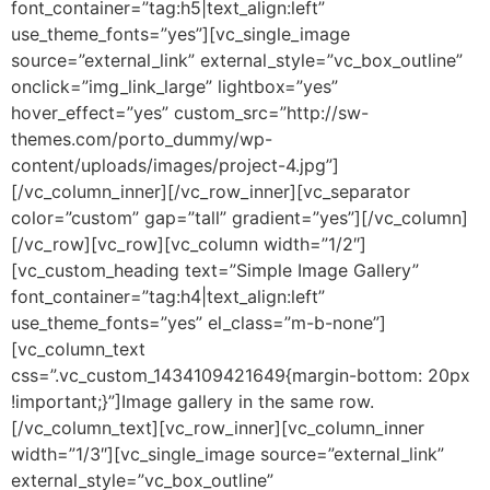
font_container=”tag:h5|text_align:left”
use_theme_fonts=”yes”][vc_single_image
source=”external_link” external_style=”vc_box_outline”
onclick=”img_link_large” lightbox=”yes”
hover_effect=”yes” custom_src=”http://sw-
themes.com/porto_dummy/wp-
content/uploads/images/project-4.jpg”]
[/vc_column_inner][/vc_row_inner][vc_separator
color=”custom” gap=”tall” gradient=”yes”][/vc_column]
[/vc_row][vc_row][vc_column width=”1/2″]
[vc_custom_heading text=”Simple Image Gallery”
font_container=”tag:h4|text_align:left”
use_theme_fonts=”yes” el_class=”m-b-none”]
[vc_column_text
css=”.vc_custom_1434109421649{margin-bottom: 20px
!important;}”]Image gallery in the same row.
[/vc_column_text][vc_row_inner][vc_column_inner
width=”1/3″][vc_single_image source=”external_link”
external_style=”vc_box_outline”