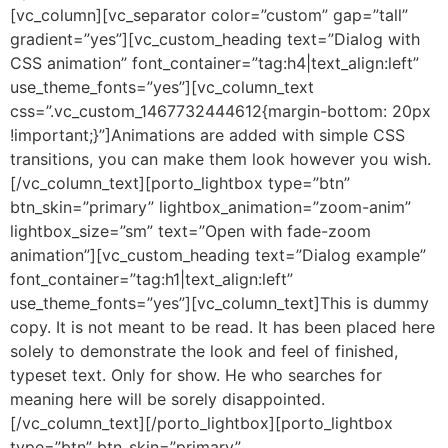
[vc_column][vc_separator color=”custom” gap=”tall”
gradient=”yes”][vc_custom_heading text=”Dialog with
CSS animation” font_container=”tag:h4|text_align:left”
use_theme_fonts=”yes”][vc_column_text
css=”.vc_custom_1467732444612{margin-bottom: 20px
!important;}”]Animations are added with simple CSS
transitions, you can make them look however you wish.
[/vc_column_text][porto_lightbox type=”btn”
btn_skin=”primary” lightbox_animation=”zoom-anim”
lightbox_size=”sm” text=”Open with fade-zoom
animation”][vc_custom_heading text=”Dialog example”
font_container=”tag:h1|text_align:left”
use_theme_fonts=”yes”][vc_column_text]This is dummy
copy. It is not meant to be read. It has been placed here
solely to demonstrate the look and feel of finished,
typeset text. Only for show. He who searches for
meaning here will be sorely disappointed.
[/vc_column_text][/porto_lightbox][porto_lightbox
type=”btn” btn_skin=”primary”