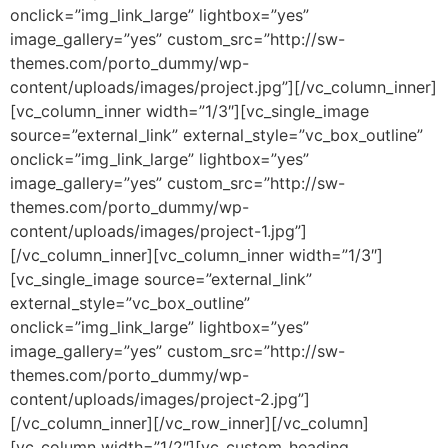
onclick=”img_link_large” lightbox=”yes”
image_gallery=”yes” custom_src=”http://sw-
themes.com/porto_dummy/wp-
content/uploads/images/project.jpg”][/vc_column_inner]
[vc_column_inner width=”1/3″][vc_single_image
source=”external_link” external_style=”vc_box_outline”
onclick=”img_link_large” lightbox=”yes”
image_gallery=”yes” custom_src=”http://sw-
themes.com/porto_dummy/wp-
content/uploads/images/project-1.jpg”]
[/vc_column_inner][vc_column_inner width=”1/3″]
[vc_single_image source=”external_link”
external_style=”vc_box_outline”
onclick=”img_link_large” lightbox=”yes”
image_gallery=”yes” custom_src=”http://sw-
themes.com/porto_dummy/wp-
content/uploads/images/project-2.jpg”]
[/vc_column_inner][/vc_row_inner][/vc_column]
[vc_column width=”1/2″][vc_custom_heading