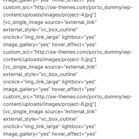
custom_src=”http://sw-themes.com/porto_dummy/wp-
content/uploads/images/project-4.jpg”]
[vc_single_image source=”external_link”
external_style=”vc_box_outline”
onclick=”img_link_large” lightbox=”yes”
image_gallery=”yes” hover_effect=”yes”
custom_src=”http://sw-themes.com/porto_dummy/wp-
content/uploads/images/project-5.jpg”]
[vc_single_image source=”external_link”
external_style=”vc_box_outline”
onclick=”img_link_large” lightbox=”yes”
image_gallery=”yes” hover_effect=”yes”
custom_src=”http://sw-themes.com/porto_dummy/wp-
content/uploads/images/project-6.jpg”]
[vc_single_image source=”external_link”
external_style=”vc_box_outline”
onclick=”img_link_large” lightbox=”yes”
image_gallery=”yes” hover_effect=”yes”