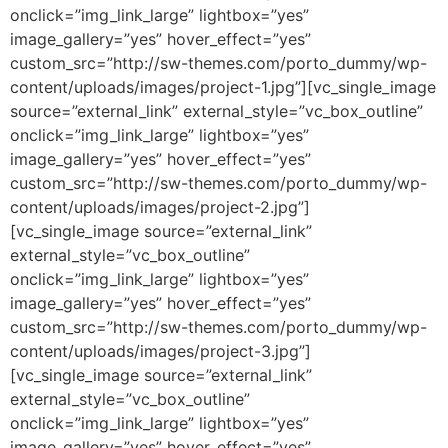
onclick=”img_link_large” lightbox=”yes”
image_gallery=”yes” hover_effect=”yes”
custom_src=”http://sw-themes.com/porto_dummy/wp-
content/uploads/images/project-1.jpg”][vc_single_image
source=”external_link” external_style=”vc_box_outline”
onclick=”img_link_large” lightbox=”yes”
image_gallery=”yes” hover_effect=”yes”
custom_src=”http://sw-themes.com/porto_dummy/wp-
content/uploads/images/project-2.jpg”]
[vc_single_image source=”external_link”
external_style=”vc_box_outline”
onclick=”img_link_large” lightbox=”yes”
image_gallery=”yes” hover_effect=”yes”
custom_src=”http://sw-themes.com/porto_dummy/wp-
content/uploads/images/project-3.jpg”]
[vc_single_image source=”external_link”
external_style=”vc_box_outline”
onclick=”img_link_large” lightbox=”yes”
image_gallery=”yes” hover_effect=”yes”