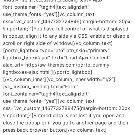
font_container=”tag:h4|text_align:left”
use_theme_fonts=”yes”][vc_column_text
css=”.vc_custom_1467732724846{margin-bottom: 20px
!important;}”]You have full control of what is displayed
in popup, align it to any side via CSS, enable or disable
scroll on right side of window.[/vc_column_text]
[porto_lightbox type=”btn” btn_skin=”primary”
lightbox_type=”ajax” text=”Load Ajax Content”
ajax_url=”http://sw-themes.com/porto_dummy-
lightboxes-ajax.html”][/porto_lightbox]
[/vc_column_inner][vc_column_inner width=”1/2″]
[vc_custom_heading text=”Form”
font_container=”tag:h4|text_align:left”
use_theme_fonts=”yes”][vc_column_text
css=”.vc_custom_1467732788475{margin-bottom: 20px
!important;}”]Entered data is not lost if you open and
close the popup or if you go to another page and then
press back browser button.[/vc_column_text]