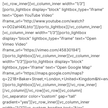
[vc_row_inner][vc_column_inner width=”1/3″]
[porto_lightbox display=”block” lightbox_type=”iframe”
text=”Open YouTube Video”
iframe_url=”http://www.youtube.com/watch?
v=0O2aH4XLbto”][/porto_lightbox][/vc_column_inner]
[vc_column_inner width=”1/3″][porto_lightbox
display=”block” lightbox_type=”iframe” text=”Open
Vimeo Video”
iframe_url=”https://vimeo.com/45830194″]
[/porto_lightbox][/vc_column_inner][vc_column_inner
width=”1/3″][porto_lightbox display=”block”
lightbox_type=”iframe” text=”Open Google Map”
iframe_url=”https://maps.google.com/maps?
q=221B+Baker+Street,+London,+United+Kingdom&hl=e
[/porto_lightbox][/vc_column_inner][/vc_row_inner]
[/vc_column][/vc_row][vc_row][vc_column]
[vc_separator color=”custom” gap=”tall”
gradient=”yes”][vc_row_inner][vc_column_inner
width=”1/2″][vc_custom_heading text=”Ajax”