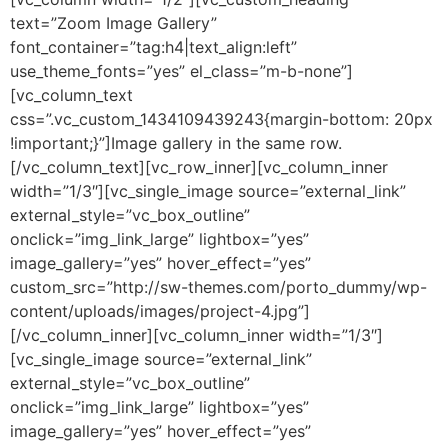
text=”Zoom Image Gallery”
font_container=”tag:h4|text_align:left”
use_theme_fonts=”yes” el_class=”m-b-none”]
[vc_column_text
css=”.vc_custom_1434109439243{margin-bottom: 20px
!important;}”]Image gallery in the same row.
[/vc_column_text][vc_row_inner][vc_column_inner
width=”1/3″][vc_single_image source=”external_link”
external_style=”vc_box_outline”
onclick=”img_link_large” lightbox=”yes”
image_gallery=”yes” hover_effect=”yes”
custom_src=”http://sw-themes.com/porto_dummy/wp-
content/uploads/images/project-4.jpg”]
[/vc_column_inner][vc_column_inner width=”1/3″]
[vc_single_image source=”external_link”
external_style=”vc_box_outline”
onclick=”img_link_large” lightbox=”yes”
image_gallery=”yes” hover_effect=”yes”