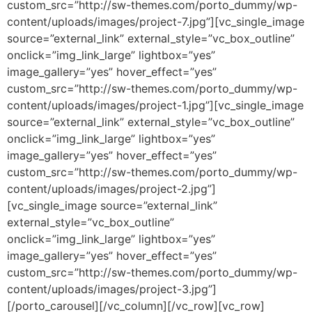
custom_src=”http://sw-themes.com/porto_dummy/wp-
content/uploads/images/project-7.jpg”][vc_single_image
source=”external_link” external_style=”vc_box_outline”
onclick=”img_link_large” lightbox=”yes”
image_gallery=”yes” hover_effect=”yes”
custom_src=”http://sw-themes.com/porto_dummy/wp-
content/uploads/images/project-1.jpg”][vc_single_image
source=”external_link” external_style=”vc_box_outline”
onclick=”img_link_large” lightbox=”yes”
image_gallery=”yes” hover_effect=”yes”
custom_src=”http://sw-themes.com/porto_dummy/wp-
content/uploads/images/project-2.jpg”]
[vc_single_image source=”external_link”
external_style=”vc_box_outline”
onclick=”img_link_large” lightbox=”yes”
image_gallery=”yes” hover_effect=”yes”
custom_src=”http://sw-themes.com/porto_dummy/wp-
content/uploads/images/project-3.jpg”]
[/porto_carousel][/vc_column][/vc_row][vc_row]