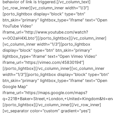
behavior of link is triggered.[/vc_column_text]
[vc_row_inner][vc_column_inner width=”1/3″]
[porto_lightbox display=”block” type=”btn”
btn_skin=”primary” lightbox_type=”iframe” text=”Open
YouTube Video”
iframe_url=”http://www.youtube.com/watch?
v=0O2aH4XLbto”][/porto_lightbox][/vc_column_inner]
[vc_column_inner width=”1/3″][porto_lightbox
display=”block” type=”btn” btn_skin=”primary”
lightbox_type=”iframe” text=”Open Vimeo Video”
iframe_url=”https://vimeo.com/45830194″]
[/porto_lightbox][/vc_column_inner][vc_column_inner
width=”1/3″][porto_lightbox display=”block” type=”btn”
btn_skin=”primary” lightbox_type=”iframe” text=”Open
Google Map”
iframe_url=”https://maps.google.com/maps?
q=221B+Baker+Street,+London,+United+Kingdom&hl=e
[/porto_lightbox][/vc_column_inner][/vc_row_inner]
[vc_separator color=”custom” gradient=”yes”]