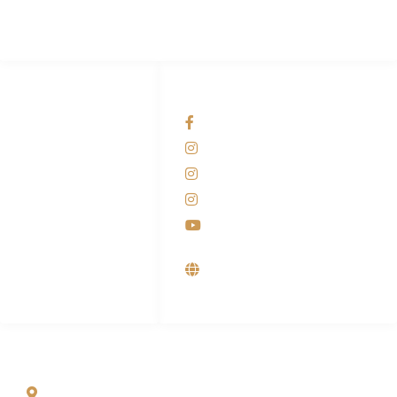
HUBUNGI KAMI
OUR NETWORKS
Admin Marketing
Facebook KANABA
081-225-800-388
Instagram KANABA
M. Haka
Instagram SIYUBA
(Marketing) 0812-
9090-5709
Instagram DONG SO
Customer Care
Youtube
0812-9090-4709
Supplier, Distributor &
Produsen Mesin Laundry
Industri
ALAMAT
Jl. Wonosari KM 8.5 Kuden RT 02, Sitimulyo, Piyungan