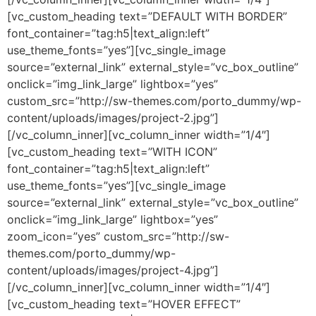
[vc_custom_heading text=”DEFAULT WITH BORDER”
font_container=”tag:h5|text_align:left”
use_theme_fonts=”yes”][vc_single_image
source=”external_link” external_style=”vc_box_outline”
onclick=”img_link_large” lightbox=”yes”
custom_src=”http://sw-themes.com/porto_dummy/wp-
content/uploads/images/project-2.jpg”]
[/vc_column_inner][vc_column_inner width=”1/4″]
[vc_custom_heading text=”WITH ICON”
font_container=”tag:h5|text_align:left”
use_theme_fonts=”yes”][vc_single_image
source=”external_link” external_style=”vc_box_outline”
onclick=”img_link_large” lightbox=”yes”
zoom_icon=”yes” custom_src=”http://sw-
themes.com/porto_dummy/wp-
content/uploads/images/project-4.jpg”]
[/vc_column_inner][vc_column_inner width=”1/4″]
[vc_custom_heading text=”HOVER EFFECT”