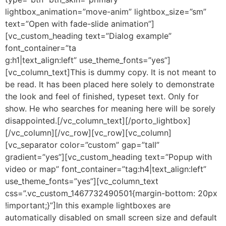
lightbox_animation=”move-anim” lightbox_size=”sm”
text=”Open with fade-slide animation”]
[vc_custom_heading text=”Dialog example”
font_container=”ta
g:h1|text_align:left” use_theme_fonts=”yes”]
[vc_column_text]This is dummy copy. It is not meant to
be read. It has been placed here solely to demonstrate
the look and feel of finished, typeset text. Only for
show. He who searches for meaning here will be sorely
disappointed.[/vc_column_text][/porto_lightbox]
[/vc_column][/vc_row][vc_row][vc_column]
[vc_separator color=”custom” gap=”tall”
gradient=”yes”][vc_custom_heading text=”Popup with
video or map” font_container=”tag:h4|text_align:left”
use_theme_fonts=”yes”][vc_column_text
css=”.vc_custom_1467732490501{margin-bottom: 20px
!important;}”]In this example lightboxes are
automatically disabled on small screen size and default