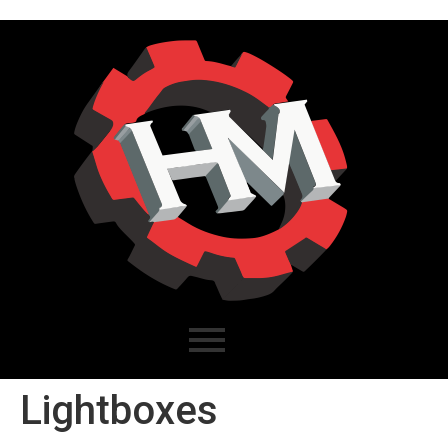
Lightboxes