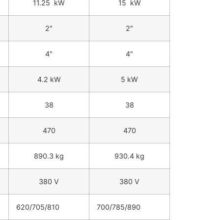
11.25 kW
15 kW
2″
2″
4″
4″
4.2 kW
5 kW
38
38
470
470
890.3 kg
930.4 kg
380 V
380 V
620/705/810
700/785/890