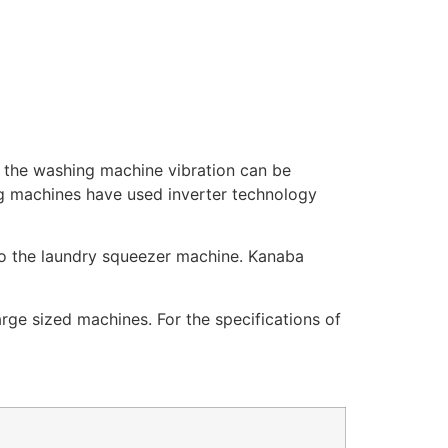
t the washing machine vibration can be
ng machines have used inverter technology
so the laundry squeezer machine. Kanaba
ge sized machines. For the specifications of