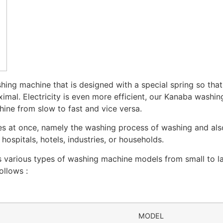
ing machine that is designed with a special spring so tha
imal. Electricity is even more efficient, our Kanaba washi
hine from slow to fast and vice versa.
ies at once, namely the washing process of washing and al
ospitals, hotels, industries, or households.
various types of washing machine models from small to lar
ollows :
MODEL