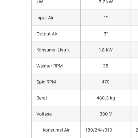
kW
3.7 kW
Input Air
1″
Output Air
3″
Konsumsi Listrik
1.8 kW
Washer RPM
38
Spin RPM
470
Berat
480.3 kg
Voltase
380 V
Konsumsi Air
180/244/310