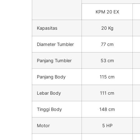
KPM 20 EX
Kapasitas
20 Kg
Diameter Tumbler
77 cm
Panjang Tumbler
53 cm
Panjang Body
115 cm
Lebar Body
111 cm
Tinggi Body
148 cm
Motor
5 HP