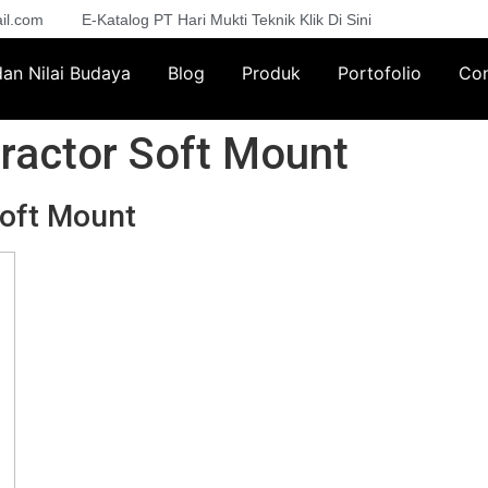
il.com
E-Katalog PT Hari Mukti Teknik Klik Di Sini
 dan Nilai Budaya
Blog
Produk
Portofolio
Con
ractor Soft Mount
Soft Mount