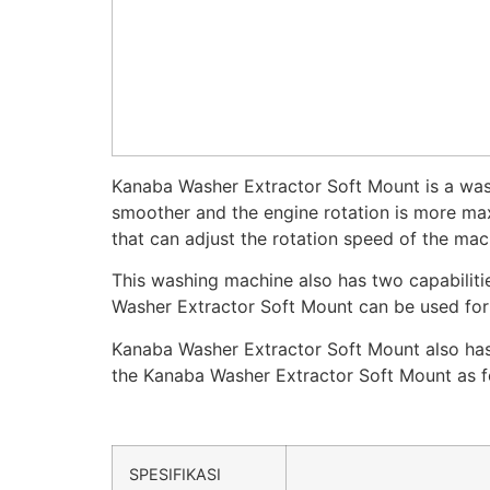
Kanaba Washer Extractor Soft Mount is a wash
smoother and the engine rotation is more max
that can adjust the rotation speed of the mac
This washing machine also has two capabilit
Washer Extractor Soft Mount can be used for h
Kanaba Washer Extractor Soft Mount also has 
the Kanaba Washer Extractor Soft Mount as f
SPESIFIKASI