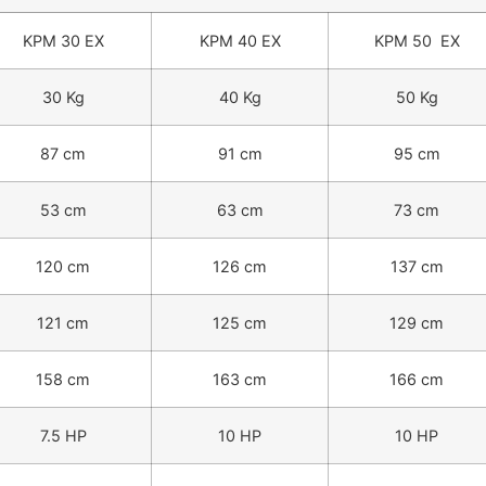
KPM 30 EX
KPM 40 EX
KPM 50 EX
30 Kg
40 Kg
50 Kg
87 cm
91 cm
95 cm
53 cm
63 cm
73 cm
120 cm
126 cm
137 cm
121 cm
125 cm
129 cm
158 cm
163 cm
166 cm
7.5 HP
10 HP
10 HP