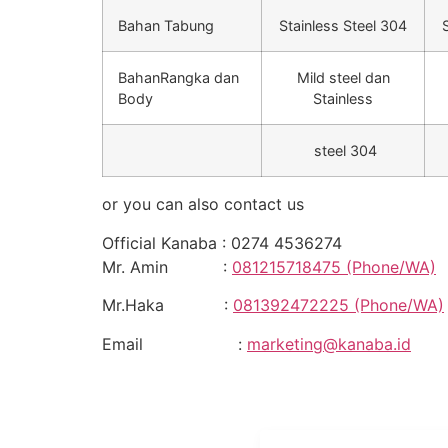
Bahan Tabung
Stainless Steel 304
BahanRangka dan
Mild steel dan
Body
Stainless
steel 304
or you can also contact us
Official Kanaba : 0274 4536274
Mr. Amin :
081215718475 (Phone/WA)
Mr.Haka :
081392472225 (Phone/WA)
Email :
marketing@kanaba.id