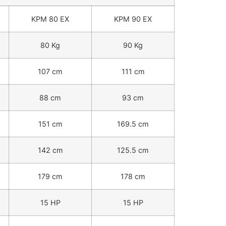
KPM 80 EX
KPM 90 EX
80 Kg
90 Kg
107 cm
111 cm
88 cm
93 cm
151 cm
169.5 cm
142 cm
125.5 cm
179 cm
178 cm
15 HP
15 HP