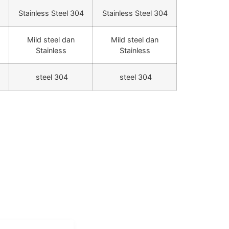
Stainless Steel 304
Stainless Steel 304
Mild steel dan
Mild steel dan
Stainless
Stainless
steel 304
steel 304