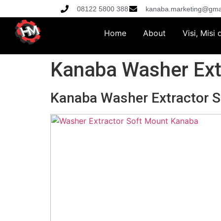
08122 5800 388
kanaba.marketing@gma
Home
About
Visi, Misi
Kanaba Washer Ext
Kanaba Washer Extractor 