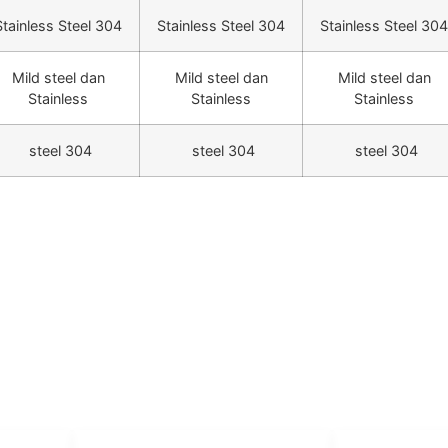
Stainless Steel 304
Stainless Steel 304
Stainless Steel 304
Mild steel dan
Mild steel dan
Mild steel dan
Stainless
Stainless
Stainless
steel 304
steel 304
steel 304