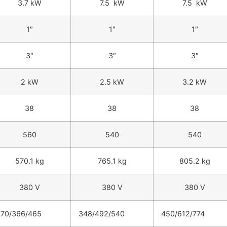
3.7 kW
7.5 kW
7.5 kW
1″
1″
1″
3″
3″
3″
2 kW
2.5 kW
3.2 kW
38
38
38
560
540
540
570.1 kg
765.1 kg
805.2 kg
380 V
380 V
380 V
270/366/465
348/492/540
450/612/774