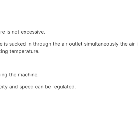
re is not excessive.
is sucked in through the air outlet simultaneously the air i
rking temperature.
ing the machine.
icity and speed can be regulated.