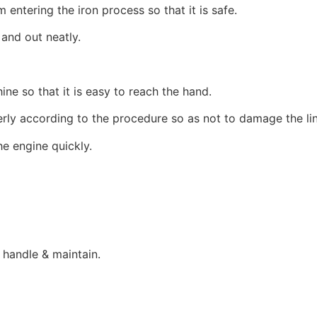
entering the iron process so that it is safe.
 and out neatly.
ine so that it is easy to reach the hand.
erly according to the procedure so as not to damage the li
e engine quickly.
 handle & maintain.