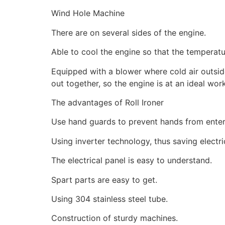
Wind Hole Machine
There are on several sides of the engine.
Able to cool the engine so that the temperatu
Equipped with a blower where cold air outside 
out together, so the engine is at an ideal wo
The advantages of Roll Ironer
Use hand guards to prevent hands from enter
Using inverter technology, thus saving electr
The electrical panel is easy to understand.
Spart parts are easy to get.
Using 304 stainless steel tube.
Construction of sturdy machines.