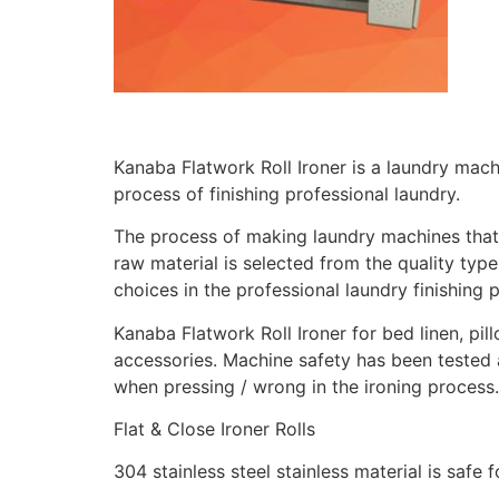
Kanaba Flatwork Roll Ironer is a laundry machi
process of finishing professional laundry.
The process of making laundry machines that 
raw material is selected from the quality ty
choices in the professional laundry finishing 
Kanaba Flatwork Roll Ironer for bed linen, pill
accessories. Machine safety has been tested 
when pressing / wrong in the ironing process
Flat & Close Ironer Rolls
304 stainless steel stainless material is safe fo