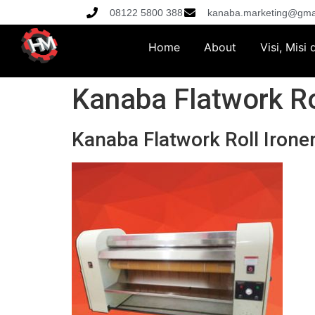
08122 5800 388
kanaba.marketing@gma
Home
About
Visi, Misi
Kanaba Flatwork Ro
Kanaba Flatwork Roll Irone