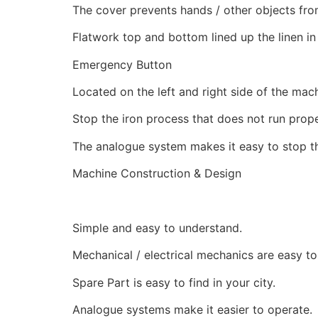
The cover prevents hands / other objects from 
Flatwork top and bottom lined up the linen in
Emergency Button
Located on the left and right side of the mach
Stop the iron process that does not run prop
The analogue system makes it easy to stop th
Machine Construction & Design
Simple and easy to understand.
Mechanical / electrical mechanics are easy to
Spare Part is easy to find in your city.
Analogue systems make it easier to operate.