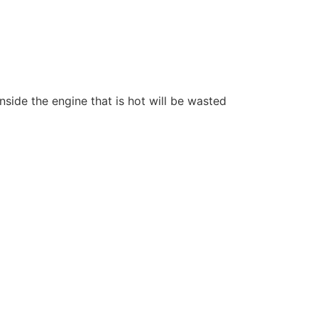
nside the engine that is hot will be wasted