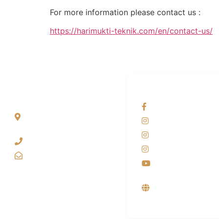
For more information please contact us :
https://harimukti-teknik.com/en/contact-us/
ALAMAT
OUR NETWORKS
Jl. Wonosari KM 8.5
Facebook KANAB
Kuden RT 02, Sitimulyo,
Instagram KANAB
Piyungan Bantul
Instagram SIYUBA
(0274) 4536 274
Instagram DONG 
kanaba.marketing@gmail.com
Youtube
Supplier, Distribut
Produsen Mesin L
Industri