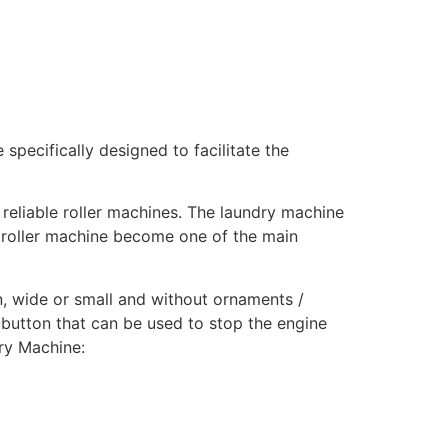
 specifically designed to facilitate the
reliable roller machines. The laundry machine
a roller machine become one of the main
hin, wide or small and without ornaments /
 button that can be used to stop the engine
ry Machine: