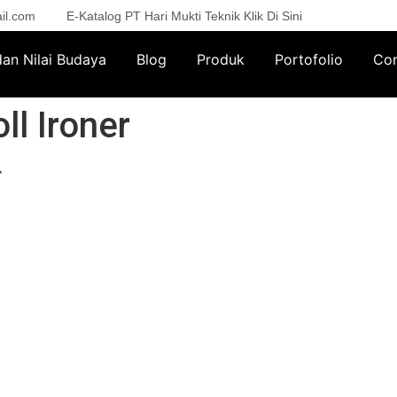
il.com
E-Katalog PT Hari Mukti Teknik Klik Di Sini
 dan Nilai Budaya
Blog
Produk
Portofolio
Con
ll Ironer
r