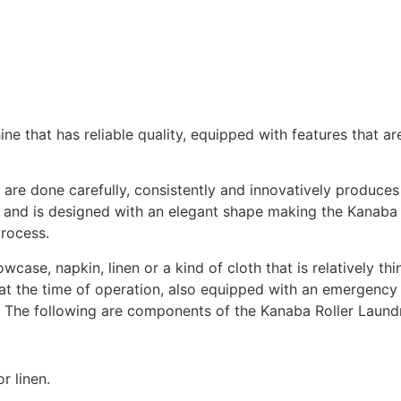
ne that has reliable quality, equipped with features that are
are done carefully, consistently and innovatively produces 
pe and is designed with an elegant shape making the Kanab
process.
owcase, napkin, linen or a kind of cloth that is relatively t
at the time of operation, also equipped with an emergency
. The following are components of the Kanaba Roller Laund
r linen.