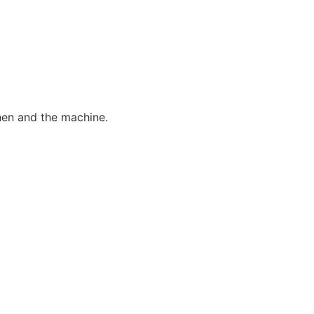
nen and the machine.