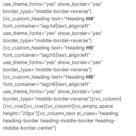
use_theme_fonts=”yes” show_border=”yes”
border_type=”middle-border-reverse”]
[vc_custom_heading text=”Heading
H4
”
font_container=”tag:h4|text_align:left”
use_theme_fonts=”yes” show_border=”yes”
border_type=”middle-border-reverse”]
[vc_custom_heading text=”Heading
H5
”
font_container=”tag:h5|text_align:left”
use_theme_fonts=”yes” show_border=”yes”
border_type=”middle-border-reverse”]
[vc_custom_heading text=”Heading
H6
”
font_container=”tag:h6|text_align:left”
use_theme_fonts=”yes” show_border=”yes”
border_type=”middle-border-reverse”][/vc_column]
[/vc_row][vc_row][vc_column][vc_empty_space
height=”20px”][vc_column_text el_class=”heading
heading-border heading-middle-border heading-
middle-border-center”]