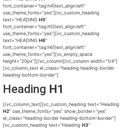
font_container=”tag:h4|text_align:left”
use_theme_fonts=”yes”][vc_custom_heading
text=”HEADING
H5
”
font_container=”tag:h5|text_align:left”
use_theme_fonts=”yes”][vc_custom_heading
text=”HEADING
H6
”
font_container=”tag:h6|text_align:left”
use_theme_fonts=”yes”][vc_empty_space
height=”20px”][/vc_column][vc_column width=”1/4″]
[vc_column_text el_class=”heading heading-border
heading-bottom-border”]
Heading
H1
[/vc_column_text][vc_custom_heading text=”Heading
H2
” use_theme_fonts=”yes” show_border=”yes”
el_class=”heading-border heading-bottom-border”]
[vc_custom_heading text=”Heading
H3
”