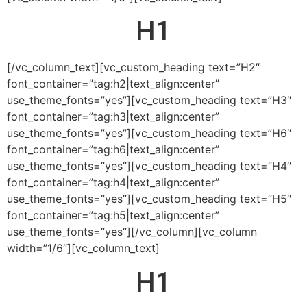
H1
[/vc_column_text][vc_custom_heading text=”H2″
font_container=”tag:h2|text_align:center”
use_theme_fonts=”yes”][vc_custom_heading text=”H3″
font_container=”tag:h3|text_align:center”
use_theme_fonts=”yes”][vc_custom_heading text=”H6″
font_container=”tag:h6|text_align:center”
use_theme_fonts=”yes”][vc_custom_heading text=”H4″
font_container=”tag:h4|text_align:center”
use_theme_fonts=”yes”][vc_custom_heading text=”H5″
font_container=”tag:h5|text_align:center”
use_theme_fonts=”yes”][/vc_column][vc_column
width=”1/6″][vc_column_text]
H1