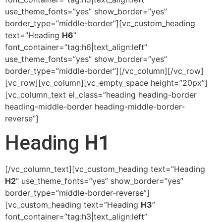
use_theme_fonts=”yes” show_border=”yes”
border_type=”middle-border”][vc_custom_heading
text=”Heading
H6
”
font_container=”tag:h6|text_align:left”
use_theme_fonts=”yes” show_border=”yes”
border_type=”middle-border”][/vc_column][/vc_row]
[vc_row][vc_column][vc_empty_space height=”20px”]
[vc_column_text el_class=”heading heading-border
heading-middle-border heading-middle-border-
reverse”]
Heading
H1
[/vc_column_text][vc_custom_heading text=”Heading
H2
” use_theme_fonts=”yes” show_border=”yes”
border_type=”middle-border-reverse”]
[vc_custom_heading text=”Heading
H3
”
font_container=”tag:h3|text_align:left”