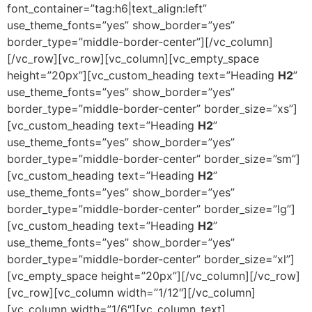
font_container=”tag:h6|text_align:left”
use_theme_fonts=”yes” show_border=”yes”
border_type=”middle-border-center”][/vc_column]
[/vc_row][vc_row][vc_column][vc_empty_space
height=”20px”][vc_custom_heading text=”Heading
H2
”
use_theme_fonts=”yes” show_border=”yes”
border_type=”middle-border-center” border_size=”xs”]
[vc_custom_heading text=”Heading
H2
”
use_theme_fonts=”yes” show_border=”yes”
border_type=”middle-border-center” border_size=”sm”]
[vc_custom_heading text=”Heading
H2
”
use_theme_fonts=”yes” show_border=”yes”
border_type=”middle-border-center” border_size=”lg”]
[vc_custom_heading text=”Heading
H2
”
use_theme_fonts=”yes” show_border=”yes”
border_type=”middle-border-center” border_size=”xl”]
[vc_empty_space height=”20px”][/vc_column][/vc_row]
[vc_row][vc_column width=”1/12″][/vc_column]
[vc_column width=”1/6″][vc_column_text]