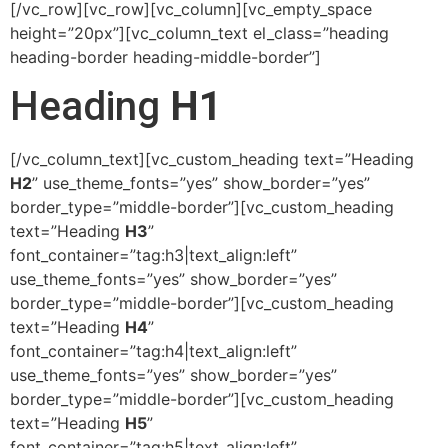
[/vc_row][vc_row][vc_column][vc_empty_space
height=”20px”][vc_column_text el_class=”heading
heading-border heading-middle-border”]
Heading
H1
[/vc_column_text][vc_custom_heading text=”Heading
H2
” use_theme_fonts=”yes” show_border=”yes”
border_type=”middle-border”][vc_custom_heading
text=”Heading
H3
”
font_container=”tag:h3|text_align:left”
use_theme_fonts=”yes” show_border=”yes”
border_type=”middle-border”][vc_custom_heading
text=”Heading
H4
”
font_container=”tag:h4|text_align:left”
use_theme_fonts=”yes” show_border=”yes”
border_type=”middle-border”][vc_custom_heading
text=”Heading
H5
”
font_container=”tag:h5|text_align:left”