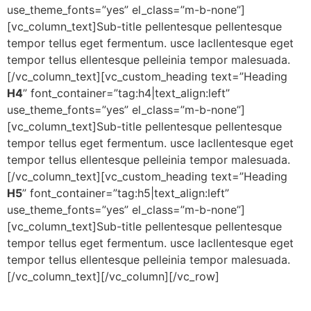
use_theme_fonts=”yes” el_class=”m-b-none”]
[vc_column_text]Sub-title pellentesque pellentesque
tempor tellus eget fermentum. usce lacllentesque eget
tempor tellus ellentesque pelleinia tempor malesuada.
[/vc_column_text][vc_custom_heading text=”Heading
H4
” font_container=”tag:h4|text_align:left”
use_theme_fonts=”yes” el_class=”m-b-none”]
[vc_column_text]Sub-title pellentesque pellentesque
tempor tellus eget fermentum. usce lacllentesque eget
tempor tellus ellentesque pelleinia tempor malesuada.
[/vc_column_text][vc_custom_heading text=”Heading
H5
” font_container=”tag:h5|text_align:left”
use_theme_fonts=”yes” el_class=”m-b-none”]
[vc_column_text]Sub-title pellentesque pellentesque
tempor tellus eget fermentum. usce lacllentesque eget
tempor tellus ellentesque pelleinia tempor malesuada.
[/vc_column_text][/vc_column][/vc_row]