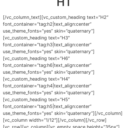
H1
[/vc_column_text][vc_custom_heading text=”H2″
font_container=”tag:h2|text_align:center”
use_theme_fonts=”yes” skin=”quaternary”]
[vc_custom_heading text=”H3″
font_container=”tag:h3|text_align:center”
use_theme_fonts=”yes” skin=”quaternary”]
[vc_custom_heading text=”H6″
font_container=”tag:h6|text_align:center”
use_theme_fonts=”yes” skin=”quaternary”]
[vc_custom_heading text=”H4″
font_container=”tag:h4|text_align:center”
use_theme_fonts=”yes” skin=”quaternary”]
[vc_custom_heading text=”H5″
font_container=”tag:h5|text_align:center”
use_theme_fonts=”yes” skin=”quaternary”][/vc_column]
[vc_column width=”1/12″][/vc_column][/vc_row]
[vc_row][vc_column][vc_empty_space height=”35px”]