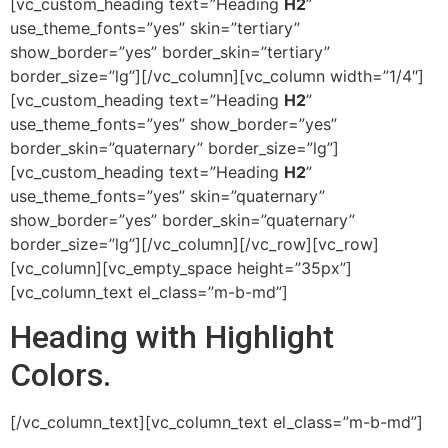
[vc_custom_heading text=”Heading
H2
”
use_theme_fonts=”yes” skin=”tertiary”
show_border=”yes” border_skin=”tertiary”
border_size=”lg”][/vc_column][vc_column width=”1/4″]
[vc_custom_heading text=”Heading
H2
”
use_theme_fonts=”yes” show_border=”yes”
border_skin=”quaternary” border_size=”lg”]
[vc_custom_heading text=”Heading
H2
”
use_theme_fonts=”yes” skin=”quaternary”
show_border=”yes” border_skin=”quaternary”
border_size=”lg”][/vc_column][/vc_row][vc_row]
[vc_column][vc_empty_space height=”35px”]
[vc_column_text el_class=”m-b-md”]
Heading with
Highlight
Colors.
[/vc_column_text][vc_column_text el_class=”m-b-md”]