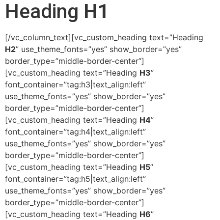
Heading
H1
[/vc_column_text][vc_custom_heading text=”Heading
H2
” use_theme_fonts=”yes” show_border=”yes”
border_type=”middle-border-center”]
[vc_custom_heading text=”Heading
H3
”
font_container=”tag:h3|text_align:left”
use_theme_fonts=”yes” show_border=”yes”
border_type=”middle-border-center”]
[vc_custom_heading text=”Heading
H4
”
font_container=”tag:h4|text_align:left”
use_theme_fonts=”yes” show_border=”yes”
border_type=”middle-border-center”]
[vc_custom_heading text=”Heading
H5
”
font_container=”tag:h5|text_align:left”
use_theme_fonts=”yes” show_border=”yes”
border_type=”middle-border-center”]
[vc_custom_heading text=”Heading
H6
”