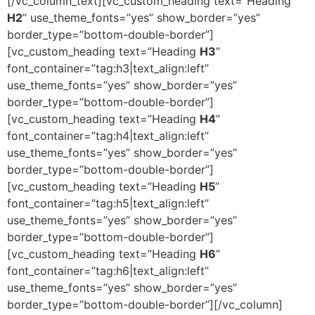
[/vc_column_text][vc_custom_heading text=”Heading
H2
” use_theme_fonts=”yes” show_border=”yes”
border_type=”bottom-double-border”]
[vc_custom_heading text=”Heading
H3
”
font_container=”tag:h3|text_align:left”
use_theme_fonts=”yes” show_border=”yes”
border_type=”bottom-double-border”]
[vc_custom_heading text=”Heading
H4
”
font_container=”tag:h4|text_align:left”
use_theme_fonts=”yes” show_border=”yes”
border_type=”bottom-double-border”]
[vc_custom_heading text=”Heading
H5
”
font_container=”tag:h5|text_align:left”
use_theme_fonts=”yes” show_border=”yes”
border_type=”bottom-double-border”]
[vc_custom_heading text=”Heading
H6
”
font_container=”tag:h6|text_align:left”
use_theme_fonts=”yes” show_border=”yes”
border_type=”bottom-double-border”][/vc_column]