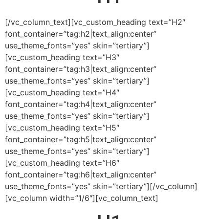
[/vc_column_text][vc_custom_heading text=”H2″
font_container=”tag:h2|text_align:center”
use_theme_fonts=”yes” skin=”tertiary”]
[vc_custom_heading text=”H3″
font_container=”tag:h3|text_align:center”
use_theme_fonts=”yes” skin=”tertiary”]
[vc_custom_heading text=”H4″
font_container=”tag:h4|text_align:center”
use_theme_fonts=”yes” skin=”tertiary”]
[vc_custom_heading text=”H5″
font_container=”tag:h5|text_align:center”
use_theme_fonts=”yes” skin=”tertiary”]
[vc_custom_heading text=”H6″
font_container=”tag:h6|text_align:center”
use_theme_fonts=”yes” skin=”tertiary”][/vc_column]
[vc_column width=”1/6″][vc_column_text]