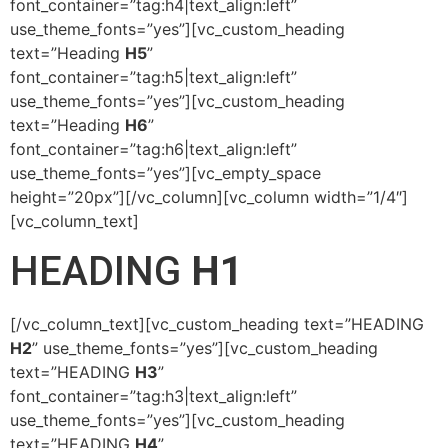
font_container=”tag:h4|text_align:left”
use_theme_fonts=”yes”][vc_custom_heading
text=”Heading
H5
”
font_container=”tag:h5|text_align:left”
use_theme_fonts=”yes”][vc_custom_heading
text=”Heading
H6
”
font_container=”tag:h6|text_align:left”
use_theme_fonts=”yes”][vc_empty_space
height=”20px”][/vc_column][vc_column width=”1/4″]
[vc_column_text]
HEADING
H1
[/vc_column_text][vc_custom_heading text=”HEADING
H2
” use_theme_fonts=”yes”][vc_custom_heading
text=”HEADING
H3
”
font_container=”tag:h3|text_align:left”
use_theme_fonts=”yes”][vc_custom_heading
text=”HEADING
H4
”