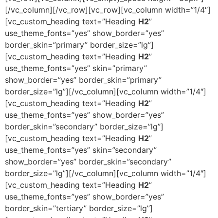
[/vc_column][/vc_row][vc_row][vc_column width=”1/4″]
[vc_custom_heading text=”Heading
H2
”
use_theme_fonts=”yes” show_border=”yes”
border_skin=”primary” border_size=”lg”]
[vc_custom_heading text=”Heading
H2
”
use_theme_fonts=”yes” skin=”primary”
show_border=”yes” border_skin=”primary”
border_size=”lg”][/vc_column][vc_column width=”1/4″]
[vc_custom_heading text=”Heading
H2
”
use_theme_fonts=”yes” show_border=”yes”
border_skin=”secondary” border_size=”lg”]
[vc_custom_heading text=”Heading
H2
”
use_theme_fonts=”yes” skin=”secondary”
show_border=”yes” border_skin=”secondary”
border_size=”lg”][/vc_column][vc_column width=”1/4″]
[vc_custom_heading text=”Heading
H2
”
use_theme_fonts=”yes” show_border=”yes”
border_skin=”tertiary” border_size=”lg”]