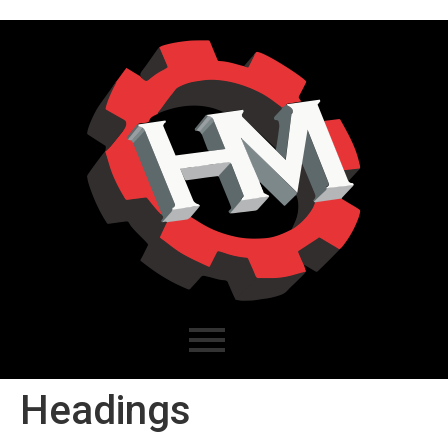
Headings