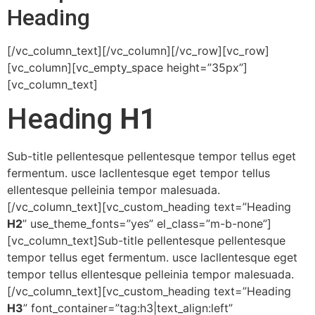
Heading
[/vc_column_text][/vc_column][/vc_row][vc_row]
[vc_column][vc_empty_space height=”35px”]
[vc_column_text]
Heading
H1
Sub-title pellentesque pellentesque tempor tellus eget
fermentum. usce lacllentesque eget tempor tellus
ellentesque pelleinia tempor malesuada.
[/vc_column_text][vc_custom_heading text=”Heading
H2
” use_theme_fonts=”yes” el_class=”m-b-none”]
[vc_column_text]Sub-title pellentesque pellentesque
tempor tellus eget fermentum. usce lacllentesque eget
tempor tellus ellentesque pelleinia tempor malesuada.
[/vc_column_text][vc_custom_heading text=”Heading
H3
” font_container=”tag:h3|text_align:left”