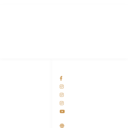
PT Hari Mukti Teknik
Pabrik Mesin Laundry Industri Rumah Sakit, Hotel dan Pondok
Pesantren.
HUBUNGI KAMI
OUR NETWORKS
Admin Marketing
Facebook KANABA
081-225-800-388
Instagram KANABA
M. Haka
Instagram SIYUBA
(Marketing) 0812-
9090-5709
Instagram DONG SO
Customer Care
Youtube
0812-9090-4709
Supplier, Distributor &
Produsen Mesin Laundry