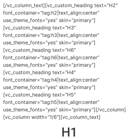
[/vc_column_text][vc_custom_heading text=”H2″
font_container=”tag:h2|text_align:center”
use_theme_fonts=”yes” skin=”primary”]
[vc_custom_heading text=”H3″
font_container=”tag:h3|text_align:center”
use_theme_fonts=”yes” skin=”primary”]
[vc_custom_heading text=”H6″
font_container=”tag:h6|text_align:center”
use_theme_fonts=”yes” skin=”primary”]
[vc_custom_heading text=”H4″
font_container=”tag:h4|text_align:center”
use_theme_fonts=”yes” skin=”primary”]
[vc_custom_heading text=”H5″
font_container=”tag:h5|text_align:center”
use_theme_fonts=”yes” skin=”primary”][/vc_column]
[vc_column width=”1/6″][vc_column_text]
H1