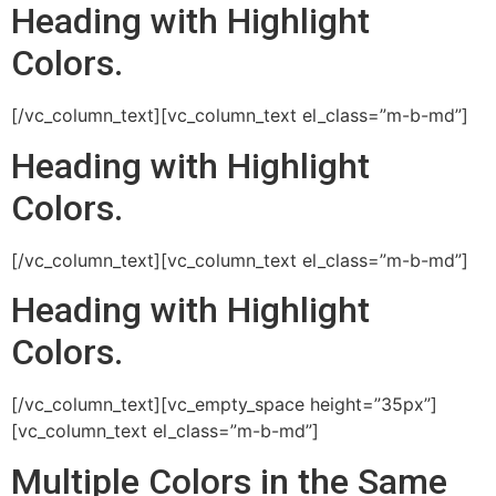
Heading with
Highlight
Colors.
[/vc_column_text][vc_column_text el_class=”m-b-md”]
Heading with
Highlight
Colors.
[/vc_column_text][vc_column_text el_class=”m-b-md”]
Heading with
Highlight
Colors.
[/vc_column_text][vc_empty_space height=”35px”]
[vc_column_text el_class=”m-b-md”]
Multiple
Colors
in the
Same