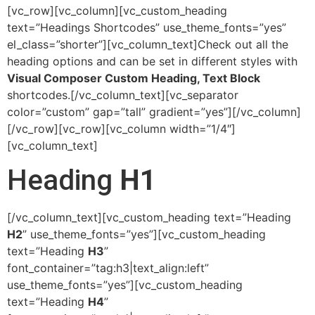
[vc_row][vc_column][vc_custom_heading
text=”Headings Shortcodes” use_theme_fonts=”yes”
el_class=”shorter”][vc_column_text]Check out all the
heading options and can be set in different styles with
Visual Composer Custom Heading, Text Block
shortcodes.[/vc_column_text][vc_separator
color=”custom” gap=”tall” gradient=”yes”][/vc_column]
[/vc_row][vc_row][vc_column width=”1/4″]
[vc_column_text]
Heading
H1
[/vc_column_text][vc_custom_heading text=”Heading
H2
” use_theme_fonts=”yes”][vc_custom_heading
text=”Heading
H3
”
font_container=”tag:h3|text_align:left”
use_theme_fonts=”yes”][vc_custom_heading
text=”Heading
H4
”