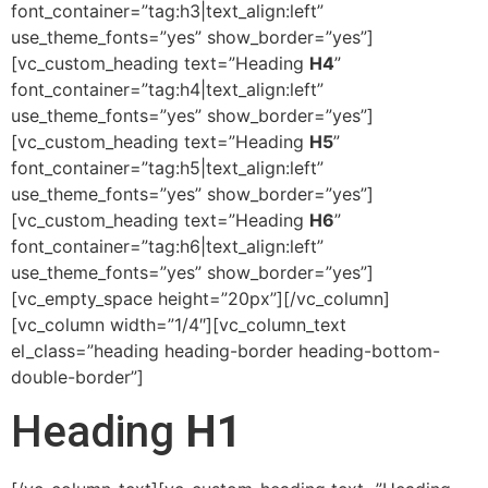
font_container=”tag:h3|text_align:left”
use_theme_fonts=”yes” show_border=”yes”]
[vc_custom_heading text=”Heading
H4
”
font_container=”tag:h4|text_align:left”
use_theme_fonts=”yes” show_border=”yes”]
[vc_custom_heading text=”Heading
H5
”
font_container=”tag:h5|text_align:left”
use_theme_fonts=”yes” show_border=”yes”]
[vc_custom_heading text=”Heading
H6
”
font_container=”tag:h6|text_align:left”
use_theme_fonts=”yes” show_border=”yes”]
[vc_empty_space height=”20px”][/vc_column]
[vc_column width=”1/4″][vc_column_text
el_class=”heading heading-border heading-bottom-
double-border”]
Heading
H1