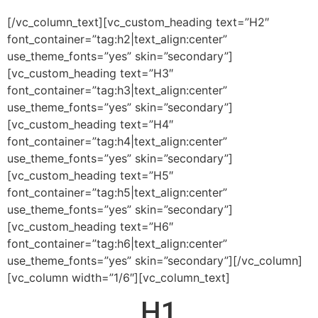
[/vc_column_text][vc_custom_heading text=”H2″
font_container=”tag:h2|text_align:center”
use_theme_fonts=”yes” skin=”secondary”]
[vc_custom_heading text=”H3″
font_container=”tag:h3|text_align:center”
use_theme_fonts=”yes” skin=”secondary”]
[vc_custom_heading text=”H4″
font_container=”tag:h4|text_align:center”
use_theme_fonts=”yes” skin=”secondary”]
[vc_custom_heading text=”H5″
font_container=”tag:h5|text_align:center”
use_theme_fonts=”yes” skin=”secondary”]
[vc_custom_heading text=”H6″
font_container=”tag:h6|text_align:center”
use_theme_fonts=”yes” skin=”secondary”][/vc_column]
[vc_column width=”1/6″][vc_column_text]
H1