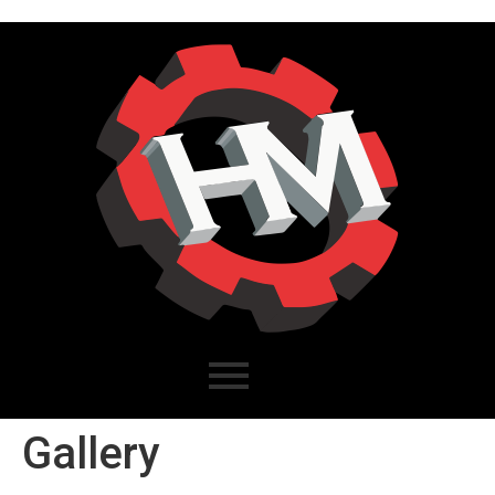
Gallery