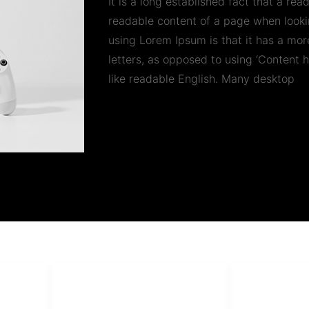
It is a long established fact that a rea
readable content of a page when lookin
using Lorem Ipsum is that it has a more
letters, as opposed to using ‘Content h
like readable English. Many desktop
PT Har
HUBUNGI KAMI
Admin Marketing 081-225-800-