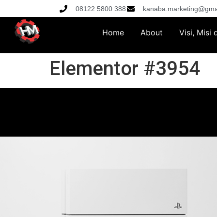
08122 5800 388
kanaba.marketing@gma
Home
About
Visi, Misi
Elementor #3954