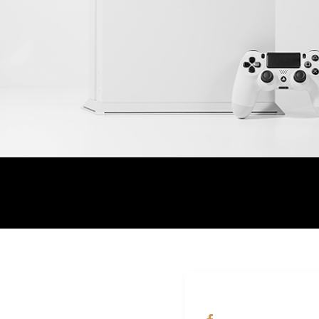
ALAMAT
OUR NETWORKS