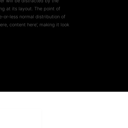
der will be distracted by the
g at its layout. The point of
-or-less normal distribution of
ere, content here’, making it look
i Mukti