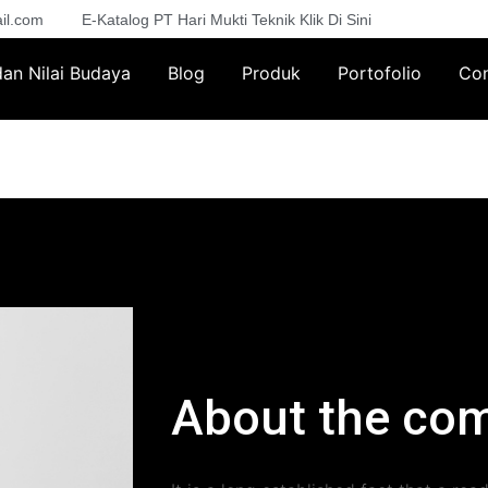
il.com
E-Katalog PT Hari Mukti Teknik Klik Di Sini
 dan Nilai Budaya
Blog
Produk
Portofolio
Con
About the co