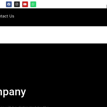
tact Us
mpany