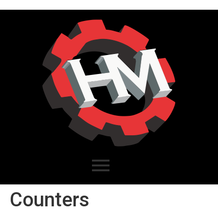
Counters