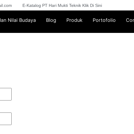
il.com
E-Katalog PT Hari Mukti Teknik Klik Di Sini
 dan Nilai Budaya
Blog
Produk
Portofolio
Con