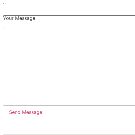
Your Message