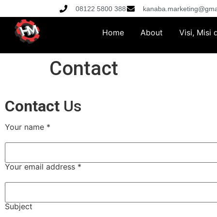
08122 5800 388
kanaba.marketing@gma
Home
About
Visi, Misi
Contact
Contact
Us
Your name *
Your email address *
Subject