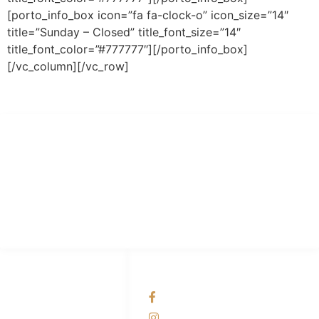
[porto_info_box icon=”fa fa-clock-o” icon_size=”14″
title=”Sunday – Closed” title_font_size=”14″
title_font_color=”#777777″][/porto_info_box]
[/vc_column][/vc_row]
PT Hari Mukti Teknik
Pabrik Mesin Laundry Industri Rumah Sakit, Hotel dan Pondok
Pesantren.
HUBUNGI KAMI
OUR NETWORKS
Admin Marketing
Facebook KANABA
081-225-800-388
Instagram KANABA