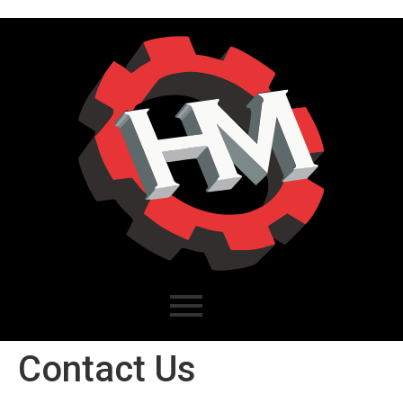
Contact Us