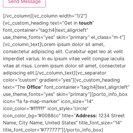
[/vc_column][vc_column width=”1/2″]
[vc_custom_heading text=”Get in
touch
”
font_container=”tag:h4|text_align:left”
use_theme_fonts=”yes” skin=”primary” el_class=”m-t”]
[vc_column_text]Lorem ipsum dolor sit amet,
consectetur adipiscing elit. Curabitur eget leo at velit
imperdiet varius. In eu ipsum vitae velit congue iaculis
vitae at risus. Lorem ipsum dolor sit amet, consectetur
adipiscing elit.[/vc_column_text][vc_separator
color=”custom” gradient=”yes”][vc_custom_heading
text=”The
Office
” font_container=”tag:h4|text_align:left”
use_theme_fonts=”yes” skin=”primary”][porto_info_box
icon=”fa fa-map-marker” icon_size=”14″
icon_color=”#ffffff” icon_style=”circle”
icon_color_bg=”#0088cc” title=”
Address:
1234 Street
Name, City Name, United States” title_font_size=”14″
title_font_color=”#777777″][/porto_info_box]