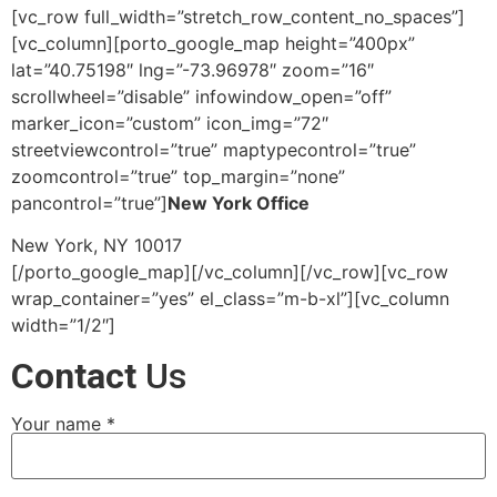
[vc_row full_width=”stretch_row_content_no_spaces”]
[vc_column][porto_google_map height=”400px”
lat=”40.75198″ lng=”-73.96978″ zoom=”16″
scrollwheel=”disable” infowindow_open=”off”
marker_icon=”custom” icon_img=”72″
streetviewcontrol=”true” maptypecontrol=”true”
zoomcontrol=”true” top_margin=”none”
pancontrol=”true”]
New York Office
New York, NY 10017
[/porto_google_map][/vc_column][/vc_row][vc_row
wrap_container=”yes” el_class=”m-b-xl”][vc_column
width=”1/2″]
Contact
Us
Your name *