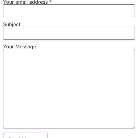
Your email address *
Subject
Your Message