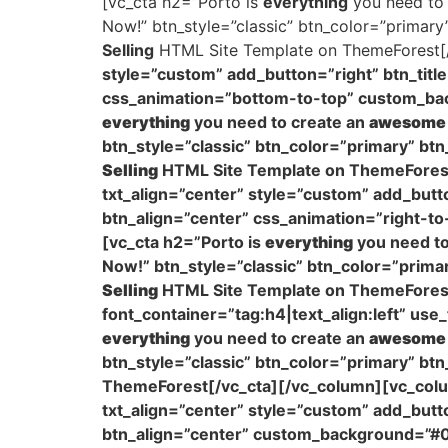
[vc_cta h2=”Porto is
everything
you need to
Now!” btn_style=”classic” btn_color=”primar
Selling
HTML Site Template on ThemeForest[/
style=”custom” add_button=”right” btn_titl
css_animation=”bottom-to-top” custom_ba
everything
you need to create an
awesome
btn_style=”classic” btn_color=”primary” bt
Selling
HTML Site Template on ThemeForest
txt_align=”center” style=”custom” add_butto
btn_align=”center” css_animation=”right-to
[vc_cta h2=”Porto is
everything
you need to
Now!” btn_style=”classic” btn_color=”prim
Selling
HTML Site Template on ThemeForest[
font_container=”tag:h4|text_align:left” u
everything
you need to create an
awesome
btn_style=”classic” btn_color=”primary” bt
ThemeForest[/vc_cta][/vc_column][vc_colu
txt_align=”center” style=”custom” add_butt
btn_align=”center” custom_background=”#0