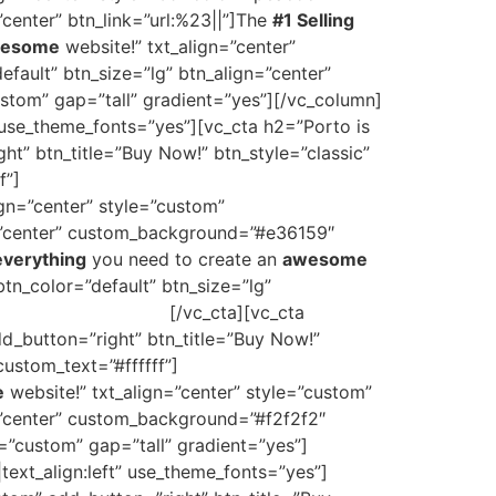
”center” btn_link=”url:%23||”]The
#1 Selling
esome
website!” txt_align=”center”
efault” btn_size=”lg” btn_align=”center”
tom” gap=”tall” gradient=”yes”][/vc_column]
 use_theme_fonts=”yes”][vc_cta h2=”Porto is
ht” btn_title=”Buy Now!” btn_style=”classic”
f”]
The
#1 Selling
HTML Site Template on
ign=”center” style=”custom”
gn=”center” custom_background=”#e36159″
everything
you need to create an
awesome
btn_color=”default” btn_size=”lg”
ate on ThemeForest
[/vc_cta][vc_cta
dd_button=”right” btn_title=”Buy Now!”
ustom_text=”#ffffff”]
The
#1 Selling
HTML
e
website!” txt_align=”center” style=”custom”
n=”center” custom_background=”#f2f2f2″
=”custom” gap=”tall” gradient=”yes”]
ext_align:left” use_theme_fonts=”yes”]