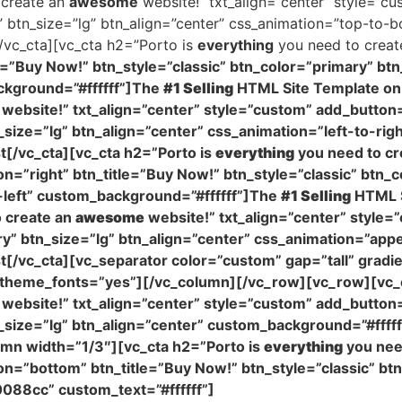
 create an
awesome
website!” txt_align=”center” style=”cu
y” btn_size=”lg” btn_align=”center” css_animation=”top-to
vc_cta][vc_cta h2=”Porto is
everything
you need to crea
e=”Buy Now!” btn_style=”classic” btn_color=”primary” btn
ckground=”#ffffff”]The
#1 Selling
HTML Site Template on 
website!” txt_align=”center” style=”custom” add_button=
n_size=”lg” btn_align=”center” css_animation=”left-to-ri
[/vc_cta][vc_cta h2=”Porto is
everything
you need to cr
n=”right” btn_title=”Buy Now!” btn_style=”classic” btn_c
-left” custom_background=”#ffffff”]The
#1 Selling
HTML S
 create an
awesome
website!” txt_align=”center” style=
ary” btn_size=”lg” btn_align=”center” css_animation=”ap
/vc_cta][vc_separator color=”custom” gap=”tall” gradi
se_theme_fonts=”yes”][/vc_column][/vc_row][vc_row][vc_
website!” txt_align=”center” style=”custom” add_button
n_size=”lg” btn_align=”center” custom_background=”#ffff
mn width=”1/3″][vc_cta h2=”Porto is
everything
you nee
on=”bottom” btn_title=”Buy Now!” btn_style=”classic” btn
088cc” custom_text=”#ffffff”]
The
#1 Selling
HTML Site 