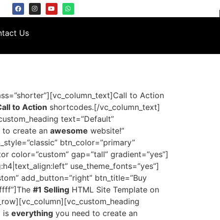
tact Us
ss=”shorter”][vc_column_text]Call to Action
ll to Action
shortcodes.[/vc_column_text]
custom_heading text=”Default”
 to create an
awesome
website!”
n_style=”classic” btn_color=”primary”
r color=”custom” gap=”tall” gradient=”yes”]
4|text_align:left” use_theme_fonts=”yes”]
stom” add_button=”right” btn_title=”Buy
ffff”]The
#1 Selling
HTML Site Template on
vc_row][vc_column][vc_custom_heading
 is
everything
you need to create an