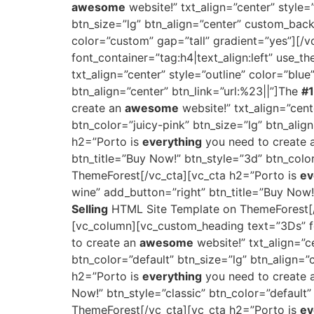
awesome
website!” txt_align=”center” style
btn_size=”lg” btn_align=”center” custom_bac
color=”custom” gap=”tall” gradient=”yes”][/
font_container=”tag:h4|text_align:left” use_
txt_align=”center” style=”outline” color=”blu
btn_align=”center” btn_link=”url:%23||”]The
#1
create an
awesome
website!” txt_align=”cent
btn_color=”juicy-pink” btn_size=”lg” btn_alig
h2=”Porto is
everything
you need to create
btn_title=”Buy Now!” btn_style=”3d” btn_colo
ThemeForest[/vc_cta][vc_cta h2=”Porto is
ev
wine” add_button=”right” btn_title=”Buy Now!
Selling
HTML Site Template on ThemeForest[/v
[vc_column][vc_custom_heading text=”3Ds” fo
to create an
awesome
website!” txt_align=”c
btn_color=”default” btn_size=”lg” btn_align=”
h2=”Porto is
everything
you need to create
Now!” btn_style=”classic” btn_color=”default”
ThemeForest[/vc_cta][vc_cta h2=”Porto is
ev