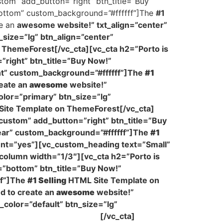
stom” add_button=”right” btn_title=”Buy
-bottom” custom_background=”#ffffff”]The
#1
te an
awesome website!” txt_align=”center”
_size=”lg” btn_align=”center”
ThemeForest[/vc_cta][vc_cta h2=”Porto is
”right” btn_title=”Buy Now!”
ght” custom_background=”#ffffff”]The
#1
eate an
awesome
website!”
olor=”primary” btn_size=”lg”
ite Template on ThemeForest[/vc_cta]
”custom” add_button=”right” btn_title=”Buy
pear” custom_background=”#ffffff”]The
#1
ent=”yes”][vc_custom_heading text=”Small”
column width=”1/3″][vc_cta h2=”Porto is
=”bottom” btn_title=”Buy Now!”
ff”]The
#1 Selling
HTML Site Template on
d to create an
awesome
website!”
_color=”default” btn_size=”lg”
Template on ThemeForest
[/vc_cta]