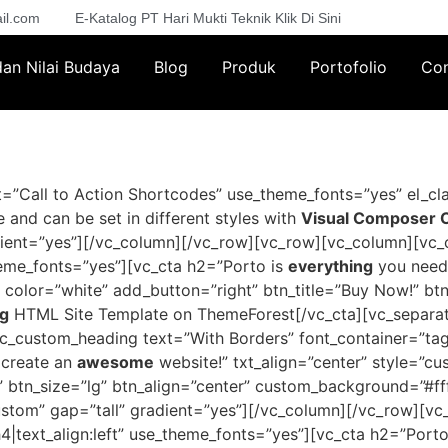
il.com
E-Katalog PT Hari Mukti Teknik Klik Di Sini
 dan Nilai Budaya
Blog
Produk
Portofolio
Con
”Call to Action Shortcodes” use_theme_fonts=”yes” el_cla
 and can be set in different styles with
Visual Composer Ca
dient=”yes”][/vc_column][/vc_row][vc_row][vc_column][vc_
theme_fonts=”yes”][vc_cta h2=”Porto is
everything
you need
” color=”white” add_button=”right” btn_title=”Buy Now!” bt
ng
HTML Site Template on ThemeForest[/vc_cta][vc_separato
_custom_heading text=”With Borders” font_container=”tag:h
 create an
awesome
website!” txt_align=”center” style=”cu
” btn_size=”lg” btn_align=”center” custom_background=”#ff
ustom” gap=”tall” gradient=”yes”][/vc_column][/vc_row][
4|text_align:left” use_theme_fonts=”yes”][vc_cta h2=”Porto