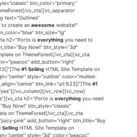
yle=”classic” btn_color=”primary”
meForest[/vc_cta][vc_separator
g text=”Outlines”
 to create an
awesome
website!”
tn_color=”blue” btn_size=”lg”
ta h2=”Porto is
everything
you need to
tn_title=”Buy Now!” btn_style=”3d”
plate on ThemeForest[/vc_cta][vc_cta
olor=”peacoc” add_button=”right”
%23||”]The
#1 Selling
HTML Site Template on
gn=”center” style=”outline” color=”mulled-
_align=”center” btn_link=”url:%23||”]The
#1
”yes”][/vc_column][/vc_row][vc_row]
s”][vc_cta h2=”Porto is
everything
you need
=”Buy Now!” btn_style=”classic”
te on ThemeForest[/vc_cta][vc_cta
”juicy-pink” add_button=”right” btn_title=”Buy
 Selling
HTML Site Template on
ign=”center” style=”3d” color=”peacoc”