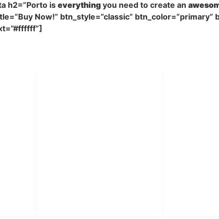
a h2=”Porto is
everything
you need to create an
aweso
le=”Buy Now!” btn_style=”classic” btn_color=”primary” b
=”#ffffff”]
The
#1 Selling
HTML Site Template on Theme
PT Har
HUBUNGI KAMI
Admin Marketing 081-225-
Teknik
A
800-388
BA
M. Haka (Marketing) 0812-
Pabrik Mesin L
A
9090-5709
Rumah Sakit, 
 SO
Pesantren.
Customer Care 0812-9090-
4709
tor &