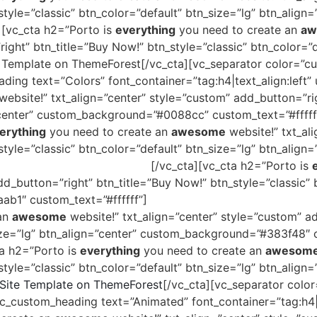
tyle=”classic” btn_color=”default” btn_size=”lg” btn_align=
[vc_cta h2=”Porto is
everything
you need to create an
aw
ght” btn_title=”Buy Now!” btn_style=”classic” btn_color=”d
Template on ThemeForest[/vc_cta][vc_separator color=”cus
ing text=”Colors” font_container=”tag:h4|text_align:left”
website!” txt_align=”center” style=”custom” add_button=”rig
=”center” custom_background=”#0088cc” custom_text=”#fffff
erything
you need to create an
awesome
website!” txt_al
style=”classic” btn_color=”default” btn_size=”lg” btn_ali
e Template on ThemeForest
[/vc_cta][vc_cta h2=”Porto is
dd_button=”right” btn_title=”Buy Now!” btn_style=”classic” 
b1″ custom_text=”#ffffff”]
The
#1 Selling
HTML Site Templ
 an
awesome
website!” txt_align=”center” style=”custom” a
size=”lg” btn_align=”center” custom_background=”#383f48″ c
ta h2=”Porto is
everything
you need to create an
awesom
style=”classic” btn_color=”default” btn_size=”lg” btn_alig
ite Template on ThemeForest
[/vc_cta][vc_separator color
_custom_heading text=”Animated” font_container=”tag:h4|t