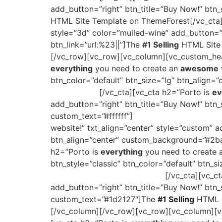
add_button=”right” btn_title=”Buy Now!” btn_s
HTML Site Template on ThemeForest[/vc_cta]
style=”3d” color=”mulled-wine” add_button=”ri
btn_link=”url:%23||”]The
#1 Selling
HTML Site 
[/vc_row][vc_row][vc_column][vc_custom_head
everything
you need to create an
awesome
btn_color=”default” btn_size=”lg” btn_align
ThemeForest
[/vc_cta][vc_cta h2=”Porto is
ev
add_button=”right” btn_title=”Buy Now!” btn_
custom_text=”#ffffff”]
The
#1 Selling
HTML Sit
website!” txt_align=”center” style=”custom” a
btn_align=”center” custom_background=”#2baa
h2=”Porto is
everything
you need to create
btn_style=”classic” btn_color=”default” btn_
Site Template on ThemeForest
[/vc_cta][vc_c
add_button=”right” btn_title=”Buy Now!” btn_
custom_text=”#1d2127″]
The
#1 Selling
HTML S
[/vc_column][/vc_row][vc_row][vc_column][vc