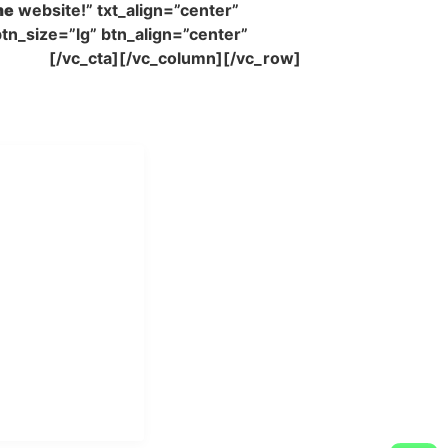
me
website!” txt_align=”center”
tn_size=”lg” btn_align=”center”
Forest
[/vc_cta][/vc_column][/vc_row]
i Mukti
aundry Industri
Hotel dan Pondok