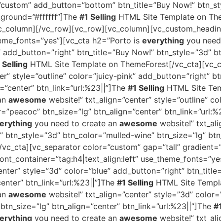
=”custom” add_button=”bottom” btn_title=”Buy Now!” btn_st
kground=”#ffffff”]The
#1 Selling
HTML Site Template on The
vc_column][/vc_row][vc_row][vc_column][vc_custom_headin
theme_fonts=”yes”][vc_cta h2=”Porto is
everything
you need
e” add_button=”right” btn_title=”Buy Now!” btn_style=”3d” b
 Selling
HTML Site Template on ThemeForest[/vc_cta][vc_c
er” style=”outline” color=”juicy-pink” add_button=”right” b
n=”center” btn_link=”url:%23||”]The
#1 Selling
HTML Site Tem
 an
awesome
website!” txt_align=”center” style=”outline” c
r=”peacoc” btn_size=”lg” btn_align=”center” btn_link=”url:
erything
you need to create an
awesome
website!” txt_ali
” btn_style=”3d” btn_color=”mulled-wine” btn_size=”lg” btn
c_cta][vc_separator color=”custom” gap=”tall” gradient=
nt_container=”tag:h4|text_align:left” use_theme_fonts=”ye
enter” style=”3d” color=”blue” add_button=”right” btn_title
center” btn_link=”url:%23||”]The
#1 Selling
HTML Site Templa
 an
awesome
website!” txt_align=”center” style=”3d” color=
 btn_size=”lg” btn_align=”center” btn_link=”url:%23||”]The
#1
erything
you need to create an
awesome
website!” txt_al