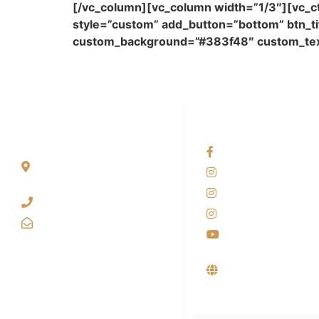
[/vc_column][vc_column width=”1/3″][vc_ct
style=”custom” add_button=”bottom” btn_tit
custom_background=”#383f48″ custom_text
ALAMAT
OUR NETWORKS
Jl. Wonosari KM 8.5
Facebook KANAB
Kuden RT 02, Sitimulyo,
Instagram KANA
Piyungan Bantul
Instagram SIYUB
(0274) 4536 274
Instagram DONG
kanaba.marketing@gmail.com
Youtube
Supplier, Distribu
Produsen Mesin
Laundry Industri