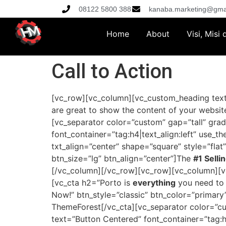
08122 5800 388
kanaba.marketing@gma
Home
About
Visi, Misi
Call to Action
[vc_row][vc_column][vc_custom_heading text=
are great to show the content of your website
[vc_separator color=”custom” gap=”tall” gra
font_container=”tag:h4|text_align:left” use_
txt_align=”center” shape=”square” style=”flat
btn_size=”lg” btn_align=”center”]The
#1 Selli
[/vc_column][/vc_row][vc_row][vc_column][vc
[vc_cta h2=”Porto is
everything
you need to
Now!” btn_style=”classic” btn_color=”primary
ThemeForest[/vc_cta][vc_separator color=”c
text=”Button Centered” font_container=”tag:h