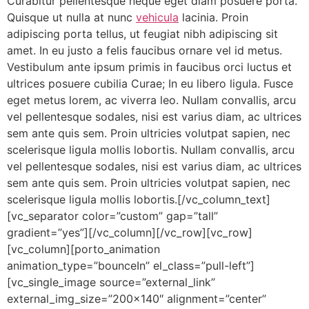
Curabitur pellentesque neque eget diam posuere porta.
Quisque ut nulla at nunc
vehicula
lacinia. Proin
adipiscing porta tellus, ut feugiat nibh adipiscing sit
amet. In eu justo a felis faucibus ornare vel id metus.
Vestibulum ante ipsum primis in faucibus orci luctus et
ultrices posuere cubilia Curae; In eu libero ligula. Fusce
eget metus lorem, ac viverra leo. Nullam convallis, arcu
vel pellentesque sodales, nisi est varius diam, ac ultrices
sem ante quis sem. Proin ultricies volutpat sapien, nec
scelerisque ligula mollis lobortis. Nullam convallis, arcu
vel pellentesque sodales, nisi est varius diam, ac ultrices
sem ante quis sem. Proin ultricies volutpat sapien, nec
scelerisque ligula mollis lobortis.[/vc_column_text]
[vc_separator color=”custom” gap=”tall”
gradient=”yes”][/vc_column][/vc_row][vc_row]
[vc_column][porto_animation
animation_type=”bounceIn” el_class=”pull-left”]
[vc_single_image source=”external_link”
external_img_size=”200×140″ alignment=”center”