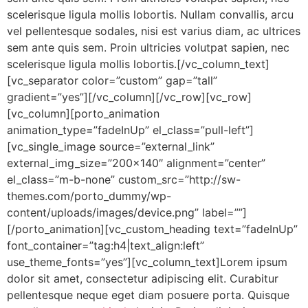
scelerisque ligula mollis lobortis. Nullam convallis, arcu
vel pellentesque sodales, nisi est varius diam, ac ultrices
sem ante quis sem. Proin ultricies volutpat sapien, nec
scelerisque ligula mollis lobortis.[/vc_column_text]
[vc_separator color=”custom” gap=”tall”
gradient=”yes”][/vc_column][/vc_row][vc_row]
[vc_column][porto_animation
animation_type=”fadeInUp” el_class=”pull-left”]
[vc_single_image source=”external_link”
external_img_size=”200×140″ alignment=”center”
el_class=”m-b-none” custom_src=”http://sw-
themes.com/porto_dummy/wp-
content/uploads/images/device.png” label=””]
[/porto_animation][vc_custom_heading text=”fadeInUp”
font_container=”tag:h4|text_align:left”
use_theme_fonts=”yes”][vc_column_text]Lorem ipsum
dolor sit amet, consectetur adipiscing elit. Curabitur
pellentesque neque eget diam posuere porta. Quisque