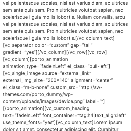
vel pellentesque sodales, nisi est varius diam, ac ultrices
sem ante quis sem. Proin ultricies volutpat sapien, nec
scelerisque ligula mollis lobortis. Nullam convallis, arcu
vel pellentesque sodales, nisi est varius diam, ac ultrices
sem ante quis sem. Proin ultricies volutpat sapien, nec
scelerisque ligula mollis lobortis.[/vc_column_text]
[vc_separator color=”custom” gap=”tall”
gradient=”yes”][/vc_column][/vc_row][vc_row]
[vc_column][porto_animation
animation_type=”fadeInLeft” el_class=”pull-left”]
[vc_single_image source=”external_link”
external_img_size=”200×140″ alignment=”center”
el_class=”m-b-none” custom_src=”http://sw-
themes.com/porto_dummy/wp-
content/uploads/images/device.png” label=””]
[/porto_animation][vc_custom_heading
text=”fadeInLeft” font_container=”tag:h4|text_align:left”
use_theme_fonts=”yes”][vc_column_text]Lorem ipsum
dolor sit amet, consectetur adipiscing elit. Curabitur