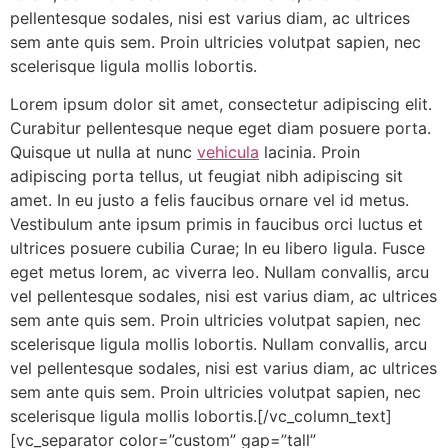
pellentesque sodales, nisi est varius diam, ac ultrices
sem ante quis sem. Proin ultricies volutpat sapien, nec
scelerisque ligula mollis lobortis.
Lorem ipsum dolor sit amet, consectetur adipiscing elit.
Curabitur pellentesque neque eget diam posuere porta.
Quisque ut nulla at nunc
vehicula
lacinia. Proin
adipiscing porta tellus, ut feugiat nibh adipiscing sit
amet. In eu justo a felis faucibus ornare vel id metus.
Vestibulum ante ipsum primis in faucibus orci luctus et
ultrices posuere cubilia Curae; In eu libero ligula. Fusce
eget metus lorem, ac viverra leo. Nullam convallis, arcu
vel pellentesque sodales, nisi est varius diam, ac ultrices
sem ante quis sem. Proin ultricies volutpat sapien, nec
scelerisque ligula mollis lobortis. Nullam convallis, arcu
vel pellentesque sodales, nisi est varius diam, ac ultrices
sem ante quis sem. Proin ultricies volutpat sapien, nec
scelerisque ligula mollis lobortis.[/vc_column_text]
[vc_separator color=”custom” gap=”tall”