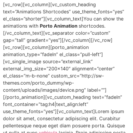
[vc_row][vc_column][vc_custom_heading
text=”Animations Shortcodes” use_theme_fonts=”yes”
el_class=”shorter”][vc_column_text]You can show the
animations with
Porto Animation
shortcodes.
[/vc_column_text][vc_separator color=”custom”
gap=”tall” gradient=”yes”][/vc_column][/vc_row]
[vc_row][vc_column][porto_animation
animation_type=”fadeIn” el_class=”pull-left”]
[vc_single_image source=”external_link”
external_img_size=”200×140″ alignment=”center”
el_class=”m-b-none” custom_src=”http://sw-
themes.com/porto_dummy/wp-
content/uploads/images/device.png” label=””]
[/porto_animation][vc_custom_heading text=”fadeIn”
font_container=”tag:h4|text_align:left”
use_theme_fonts=”yes”][vc_column_text]Lorem ipsum
dolor sit amet, consectetur adipiscing elit. Curabitur
pellentesque neque eget diam posuere porta. Quisque
ut nulla at nunc
vehicula
lacinia. Proin adipiscing porta