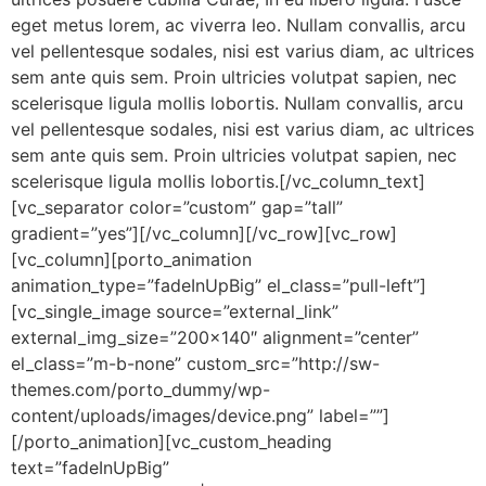
eget metus lorem, ac viverra leo. Nullam convallis, arcu
vel pellentesque sodales, nisi est varius diam, ac ultrices
sem ante quis sem. Proin ultricies volutpat sapien, nec
scelerisque ligula mollis lobortis. Nullam convallis, arcu
vel pellentesque sodales, nisi est varius diam, ac ultrices
sem ante quis sem. Proin ultricies volutpat sapien, nec
scelerisque ligula mollis lobortis.[/vc_column_text]
[vc_separator color=”custom” gap=”tall”
gradient=”yes”][/vc_column][/vc_row][vc_row]
[vc_column][porto_animation
animation_type=”fadeInUpBig” el_class=”pull-left”]
[vc_single_image source=”external_link”
external_img_size=”200×140″ alignment=”center”
el_class=”m-b-none” custom_src=”http://sw-
themes.com/porto_dummy/wp-
content/uploads/images/device.png” label=””]
[/porto_animation][vc_custom_heading
text=”fadeInUpBig”