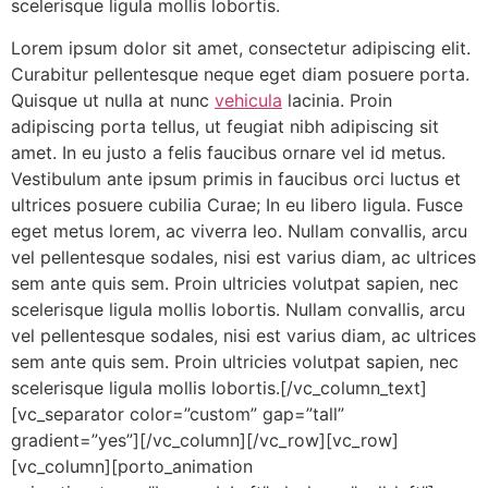
scelerisque ligula mollis lobortis.
Lorem ipsum dolor sit amet, consectetur adipiscing elit.
Curabitur pellentesque neque eget diam posuere porta.
Quisque ut nulla at nunc
vehicula
lacinia. Proin
adipiscing porta tellus, ut feugiat nibh adipiscing sit
amet. In eu justo a felis faucibus ornare vel id metus.
Vestibulum ante ipsum primis in faucibus orci luctus et
ultrices posuere cubilia Curae; In eu libero ligula. Fusce
eget metus lorem, ac viverra leo. Nullam convallis, arcu
vel pellentesque sodales, nisi est varius diam, ac ultrices
sem ante quis sem. Proin ultricies volutpat sapien, nec
scelerisque ligula mollis lobortis. Nullam convallis, arcu
vel pellentesque sodales, nisi est varius diam, ac ultrices
sem ante quis sem. Proin ultricies volutpat sapien, nec
scelerisque ligula mollis lobortis.[/vc_column_text]
[vc_separator color=”custom” gap=”tall”
gradient=”yes”][/vc_column][/vc_row][vc_row]
[vc_column][porto_animation