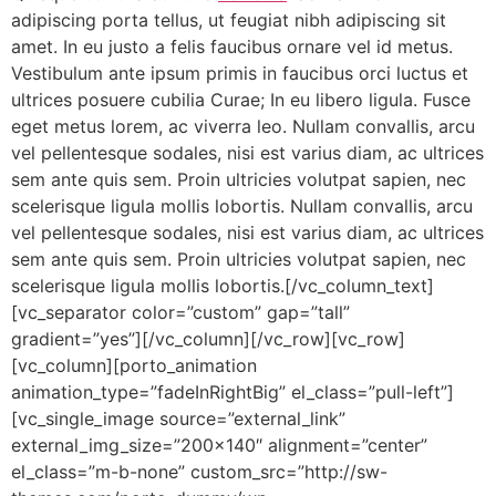
adipiscing porta tellus, ut feugiat nibh adipiscing sit
amet. In eu justo a felis faucibus ornare vel id metus.
Vestibulum ante ipsum primis in faucibus orci luctus et
ultrices posuere cubilia Curae; In eu libero ligula. Fusce
eget metus lorem, ac viverra leo. Nullam convallis, arcu
vel pellentesque sodales, nisi est varius diam, ac ultrices
sem ante quis sem. Proin ultricies volutpat sapien, nec
scelerisque ligula mollis lobortis. Nullam convallis, arcu
vel pellentesque sodales, nisi est varius diam, ac ultrices
sem ante quis sem. Proin ultricies volutpat sapien, nec
scelerisque ligula mollis lobortis.[/vc_column_text]
[vc_separator color=”custom” gap=”tall”
gradient=”yes”][/vc_column][/vc_row][vc_row]
[vc_column][porto_animation
animation_type=”fadeInRightBig” el_class=”pull-left”]
[vc_single_image source=”external_link”
external_img_size=”200×140″ alignment=”center”
el_class=”m-b-none” custom_src=”http://sw-