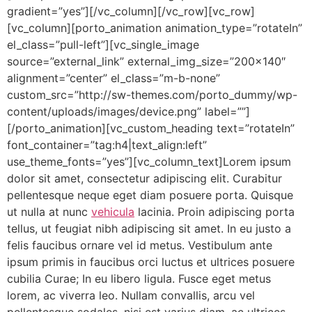
gradient=”yes”][/vc_column][/vc_row][vc_row]
[vc_column][porto_animation animation_type=”rotateIn”
el_class=”pull-left”][vc_single_image
source=”external_link” external_img_size=”200×140″
alignment=”center” el_class=”m-b-none”
custom_src=”http://sw-themes.com/porto_dummy/wp-
content/uploads/images/device.png” label=””]
[/porto_animation][vc_custom_heading text=”rotateIn”
font_container=”tag:h4|text_align:left”
use_theme_fonts=”yes”][vc_column_text]Lorem ipsum
dolor sit amet, consectetur adipiscing elit. Curabitur
pellentesque neque eget diam posuere porta. Quisque
ut nulla at nunc
vehicula
lacinia. Proin adipiscing porta
tellus, ut feugiat nibh adipiscing sit amet. In eu justo a
felis faucibus ornare vel id metus. Vestibulum ante
ipsum primis in faucibus orci luctus et ultrices posuere
cubilia Curae; In eu libero ligula. Fusce eget metus
lorem, ac viverra leo. Nullam convallis, arcu vel