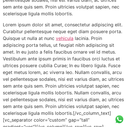
pellentesque sodales, nisi est varius diam, ac ultrices
sem ante quis sem. Proin ultricies volutpat sapien, nec
scelerisque ligula mollis lobortis.
Lorem ipsum dolor sit amet, consectetur adipiscing elit.
Curabitur pellentesque neque eget diam posuere porta.
Quisque ut nulla at nunc
vehicula
lacinia. Proin
adipiscing porta tellus, ut feugiat nibh adipiscing sit
amet. In eu justo a felis faucibus ornare vel id metus.
Vestibulum ante ipsum primis in faucibus orci luctus et
ultrices posuere cubilia Curae; In eu libero ligula. Fusce
eget metus lorem, ac viverra leo. Nullam convallis, arcu
vel pellentesque sodales, nisi est varius diam, ac ultrices
sem ante quis sem. Proin ultricies volutpat sapien, nec
scelerisque ligula mollis lobortis. Nullam convallis, arcu
vel pellentesque sodales, nisi est varius diam, ac ultrices
sem ante quis sem. Proin ultricies volutpat sapien, nec
scelerisque ligula mollis lobortis.[/vc_column_text]
[vc_separator color=”custom” gap=”tall”
gradient=”yes”][/vc_column][/vc_row][vc_row]