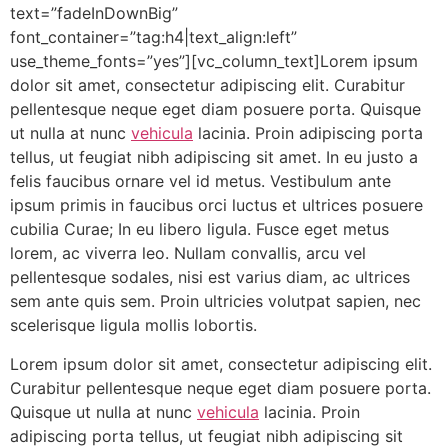
text=”fadeInDownBig”
font_container=”tag:h4|text_align:left”
use_theme_fonts=”yes”][vc_column_text]Lorem ipsum
dolor sit amet, consectetur adipiscing elit. Curabitur
pellentesque neque eget diam posuere porta. Quisque
ut nulla at nunc
vehicula
lacinia. Proin adipiscing porta
tellus, ut feugiat nibh adipiscing sit amet. In eu justo a
felis faucibus ornare vel id metus. Vestibulum ante
ipsum primis in faucibus orci luctus et ultrices posuere
cubilia Curae; In eu libero ligula. Fusce eget metus
lorem, ac viverra leo. Nullam convallis, arcu vel
pellentesque sodales, nisi est varius diam, ac ultrices
sem ante quis sem. Proin ultricies volutpat sapien, nec
scelerisque ligula mollis lobortis.
Lorem ipsum dolor sit amet, consectetur adipiscing elit.
Curabitur pellentesque neque eget diam posuere porta.
Quisque ut nulla at nunc
vehicula
lacinia. Proin
adipiscing porta tellus, ut feugiat nibh adipiscing sit