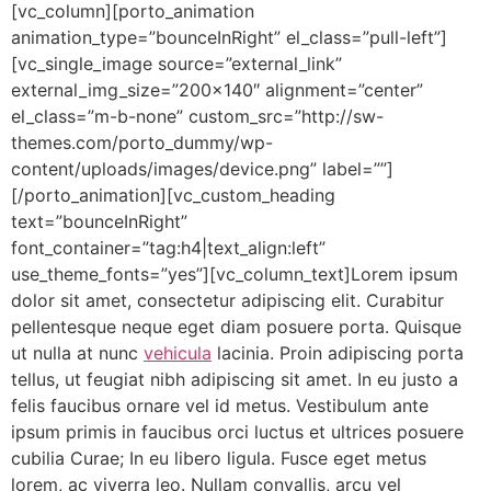
[vc_column][porto_animation
animation_type=”bounceInRight” el_class=”pull-left”]
[vc_single_image source=”external_link”
external_img_size=”200×140″ alignment=”center”
el_class=”m-b-none” custom_src=”http://sw-
themes.com/porto_dummy/wp-
content/uploads/images/device.png” label=””]
[/porto_animation][vc_custom_heading
text=”bounceInRight”
font_container=”tag:h4|text_align:left”
use_theme_fonts=”yes”][vc_column_text]Lorem ipsum
dolor sit amet, consectetur adipiscing elit. Curabitur
pellentesque neque eget diam posuere porta. Quisque
ut nulla at nunc
vehicula
lacinia. Proin adipiscing porta
tellus, ut feugiat nibh adipiscing sit amet. In eu justo a
felis faucibus ornare vel id metus. Vestibulum ante
ipsum primis in faucibus orci luctus et ultrices posuere
cubilia Curae; In eu libero ligula. Fusce eget metus
lorem, ac viverra leo. Nullam convallis, arcu vel