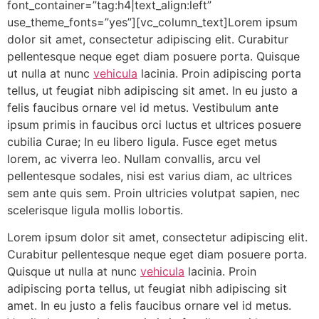
font_container=”tag:h4|text_align:left”
use_theme_fonts=”yes”][vc_column_text]Lorem ipsum
dolor sit amet, consectetur adipiscing elit. Curabitur
pellentesque neque eget diam posuere porta. Quisque
ut nulla at nunc
vehicula
lacinia. Proin adipiscing porta
tellus, ut feugiat nibh adipiscing sit amet. In eu justo a
felis faucibus ornare vel id metus. Vestibulum ante
ipsum primis in faucibus orci luctus et ultrices posuere
cubilia Curae; In eu libero ligula. Fusce eget metus
lorem, ac viverra leo. Nullam convallis, arcu vel
pellentesque sodales, nisi est varius diam, ac ultrices
sem ante quis sem. Proin ultricies volutpat sapien, nec
scelerisque ligula mollis lobortis.
Lorem ipsum dolor sit amet, consectetur adipiscing elit.
Curabitur pellentesque neque eget diam posuere porta.
Quisque ut nulla at nunc
vehicula
lacinia. Proin
adipiscing porta tellus, ut feugiat nibh adipiscing sit
amet. In eu justo a felis faucibus ornare vel id metus.