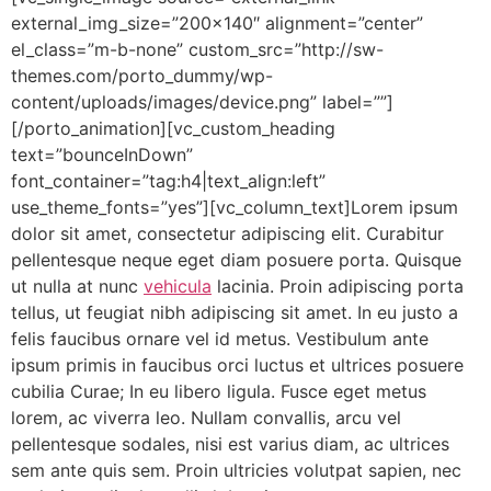
external_img_size=”200×140″ alignment=”center”
el_class=”m-b-none” custom_src=”http://sw-
themes.com/porto_dummy/wp-
content/uploads/images/device.png” label=””]
[/porto_animation][vc_custom_heading
text=”bounceInDown”
font_container=”tag:h4|text_align:left”
use_theme_fonts=”yes”][vc_column_text]Lorem ipsum
dolor sit amet, consectetur adipiscing elit. Curabitur
pellentesque neque eget diam posuere porta. Quisque
ut nulla at nunc
vehicula
lacinia. Proin adipiscing porta
tellus, ut feugiat nibh adipiscing sit amet. In eu justo a
felis faucibus ornare vel id metus. Vestibulum ante
ipsum primis in faucibus orci luctus et ultrices posuere
cubilia Curae; In eu libero ligula. Fusce eget metus
lorem, ac viverra leo. Nullam convallis, arcu vel
pellentesque sodales, nisi est varius diam, ac ultrices
sem ante quis sem. Proin ultricies volutpat sapien, nec