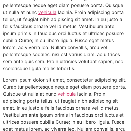
pellentesque neque eget diam posuere porta. Quisque
ut nulla at nunc
vehicula
lacinia. Proin adipiscing porta
tellus, ut feugiat nibh adipiscing sit amet. In eu justo a
felis faucibus ornare vel id metus. Vestibulum ante
ipsum primis in faucibus orci luctus et ultrices posuere
cubilia Curae; In eu libero ligula. Fusce eget metus
lorem, ac viverra leo. Nullam convallis, arcu vel
pellentesque sodales, nisi est varius diam, ac ultrices
sem ante quis sem. Proin ultricies volutpat sapien, nec
scelerisque ligula mollis lobortis.
Lorem ipsum dolor sit amet, consectetur adipiscing elit.
Curabitur pellentesque neque eget diam posuere porta.
Quisque ut nulla at nunc
vehicula
lacinia. Proin
adipiscing porta tellus, ut feugiat nibh adipiscing sit
amet. In eu justo a felis faucibus ornare vel id metus.
Vestibulum ante ipsum primis in faucibus orci luctus et
ultrices posuere cubilia Curae; In eu libero ligula. Fusce
eget metus lorem, ac viverra leo. Nullam convallis, arcu