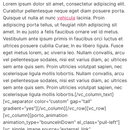
Lorem ipsum dolor sit amet, consectetur adipiscing elit.
Curabitur pellentesque neque eget diam posuere porta.
Quisque ut nulla at nunc
vehicula
lacinia. Proin
adipiscing porta tellus, ut feugiat nibh adipiscing sit
amet. In eu justo a felis faucibus ornare vel id metus.
Vestibulum ante ipsum primis in faucibus orci luctus et
ultrices posuere cubilia Curae; In eu libero ligula. Fusce
eget metus lorem, ac viverra leo. Nullam convallis, arcu
vel pellentesque sodales, nisi est varius diam, ac ultrices
sem ante quis sem. Proin ultricies volutpat sapien, nec
scelerisque ligula mollis lobortis. Nullam convallis, arcu
vel pellentesque sodales, nisi est varius diam, ac ultrices
sem ante quis sem. Proin ultricies volutpat sapien, nec
scelerisque ligula mollis lobortis.[/vc_column_text]
[vc_separator color=”custom” gap=”tall”
gradient=”yes”][/vc_column][/vc_row][vc_row]
[vc_column][porto_animation
animation_type=”bounceInDown” el_class=”pull-left”]
[vc_single_image source=”external_link”