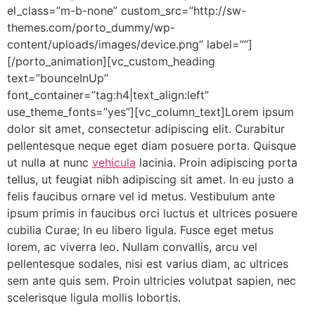
el_class=”m-b-none” custom_src=”http://sw-
themes.com/porto_dummy/wp-
content/uploads/images/device.png” label=””]
[/porto_animation][vc_custom_heading
text=”bounceInUp”
font_container=”tag:h4|text_align:left”
use_theme_fonts=”yes”][vc_column_text]Lorem ipsum
dolor sit amet, consectetur adipiscing elit. Curabitur
pellentesque neque eget diam posuere porta. Quisque
ut nulla at nunc
vehicula
lacinia. Proin adipiscing porta
tellus, ut feugiat nibh adipiscing sit amet. In eu justo a
felis faucibus ornare vel id metus. Vestibulum ante
ipsum primis in faucibus orci luctus et ultrices posuere
cubilia Curae; In eu libero ligula. Fusce eget metus
lorem, ac viverra leo. Nullam convallis, arcu vel
pellentesque sodales, nisi est varius diam, ac ultrices
sem ante quis sem. Proin ultricies volutpat sapien, nec
scelerisque ligula mollis lobortis.