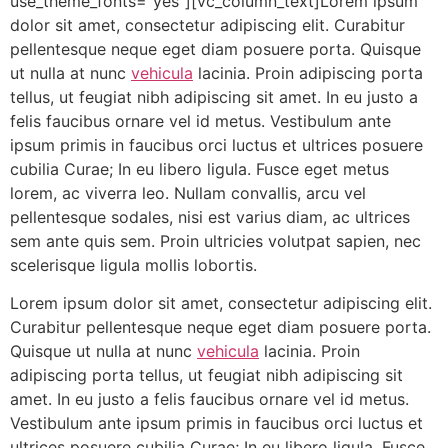
use_theme_fonts=”yes”][vc_column_text]Lorem ipsum
dolor sit amet, consectetur adipiscing elit. Curabitur
pellentesque neque eget diam posuere porta. Quisque
ut nulla at nunc
vehicula
lacinia. Proin adipiscing porta
tellus, ut feugiat nibh adipiscing sit amet. In eu justo a
felis faucibus ornare vel id metus. Vestibulum ante
ipsum primis in faucibus orci luctus et ultrices posuere
cubilia Curae; In eu libero ligula. Fusce eget metus
lorem, ac viverra leo. Nullam convallis, arcu vel
pellentesque sodales, nisi est varius diam, ac ultrices
sem ante quis sem. Proin ultricies volutpat sapien, nec
scelerisque ligula mollis lobortis.
Lorem ipsum dolor sit amet, consectetur adipiscing elit.
Curabitur pellentesque neque eget diam posuere porta.
Quisque ut nulla at nunc
vehicula
lacinia. Proin
adipiscing porta tellus, ut feugiat nibh adipiscing sit
amet. In eu justo a felis faucibus ornare vel id metus.
Vestibulum ante ipsum primis in faucibus orci luctus et
ultrices posuere cubilia Curae; In eu libero ligula. Fusce