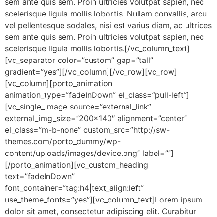
sem ante quis sem. Proin ultricies volutpat sapien, nec
scelerisque ligula mollis lobortis. Nullam convallis, arcu
vel pellentesque sodales, nisi est varius diam, ac ultrices
sem ante quis sem. Proin ultricies volutpat sapien, nec
scelerisque ligula mollis lobortis.[/vc_column_text]
[vc_separator color=”custom” gap=”tall”
gradient=”yes”][/vc_column][/vc_row][vc_row]
[vc_column][porto_animation
animation_type=”fadeInDown” el_class=”pull-left”]
[vc_single_image source=”external_link”
external_img_size=”200×140″ alignment=”center”
el_class=”m-b-none” custom_src=”http://sw-
themes.com/porto_dummy/wp-
content/uploads/images/device.png” label=””]
[/porto_animation][vc_custom_heading
text=”fadeInDown”
font_container=”tag:h4|text_align:left”
use_theme_fonts=”yes”][vc_column_text]Lorem ipsum
dolor sit amet, consectetur adipiscing elit. Curabitur