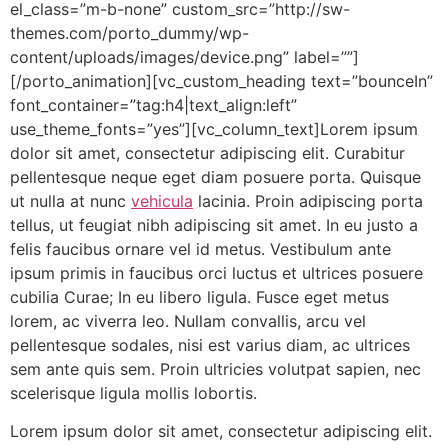
el_class=”m-b-none” custom_src=”http://sw-
themes.com/porto_dummy/wp-
content/uploads/images/device.png” label=””]
[/porto_animation][vc_custom_heading text=”bounceIn”
font_container=”tag:h4|text_align:left”
use_theme_fonts=”yes”][vc_column_text]Lorem ipsum
dolor sit amet, consectetur adipiscing elit. Curabitur
pellentesque neque eget diam posuere porta. Quisque
ut nulla at nunc
vehicula
lacinia. Proin adipiscing porta
tellus, ut feugiat nibh adipiscing sit amet. In eu justo a
felis faucibus ornare vel id metus. Vestibulum ante
ipsum primis in faucibus orci luctus et ultrices posuere
cubilia Curae; In eu libero ligula. Fusce eget metus
lorem, ac viverra leo. Nullam convallis, arcu vel
pellentesque sodales, nisi est varius diam, ac ultrices
sem ante quis sem. Proin ultricies volutpat sapien, nec
scelerisque ligula mollis lobortis.
Lorem ipsum dolor sit amet, consectetur adipiscing elit.