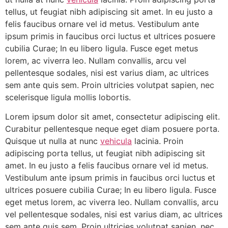
tellus, ut feugiat nibh adipiscing sit amet. In eu justo a
felis faucibus ornare vel id metus. Vestibulum ante
ipsum primis in faucibus orci luctus et ultrices posuere
cubilia Curae; In eu libero ligula. Fusce eget metus
lorem, ac viverra leo. Nullam convallis, arcu vel
pellentesque sodales, nisi est varius diam, ac ultrices
sem ante quis sem. Proin ultricies volutpat sapien, nec
scelerisque ligula mollis lobortis.
Lorem ipsum dolor sit amet, consectetur adipiscing elit.
Curabitur pellentesque neque eget diam posuere porta.
Quisque ut nulla at nunc
vehicula
lacinia. Proin
adipiscing porta tellus, ut feugiat nibh adipiscing sit
amet. In eu justo a felis faucibus ornare vel id metus.
Vestibulum ante ipsum primis in faucibus orci luctus et
ultrices posuere cubilia Curae; In eu libero ligula. Fusce
eget metus lorem, ac viverra leo. Nullam convallis, arcu
vel pellentesque sodales, nisi est varius diam, ac ultrices
sem ante quis sem. Proin ultricies volutpat sapien, nec