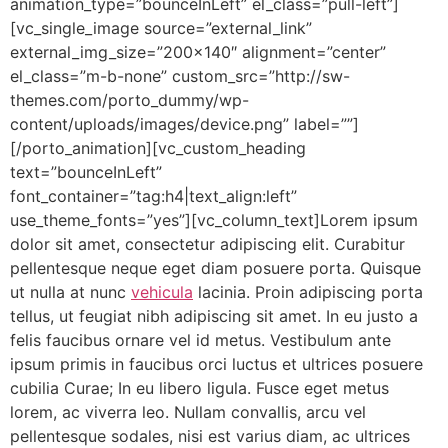
animation_type=”bounceInLeft” el_class=”pull-left”]
[vc_single_image source=”external_link”
external_img_size=”200×140″ alignment=”center”
el_class=”m-b-none” custom_src=”http://sw-
themes.com/porto_dummy/wp-
content/uploads/images/device.png” label=””]
[/porto_animation][vc_custom_heading
text=”bounceInLeft”
font_container=”tag:h4|text_align:left”
use_theme_fonts=”yes”][vc_column_text]Lorem ipsum
dolor sit amet, consectetur adipiscing elit. Curabitur
pellentesque neque eget diam posuere porta. Quisque
ut nulla at nunc
vehicula
lacinia. Proin adipiscing porta
tellus, ut feugiat nibh adipiscing sit amet. In eu justo a
felis faucibus ornare vel id metus. Vestibulum ante
ipsum primis in faucibus orci luctus et ultrices posuere
cubilia Curae; In eu libero ligula. Fusce eget metus
lorem, ac viverra leo. Nullam convallis, arcu vel
pellentesque sodales, nisi est varius diam, ac ultrices