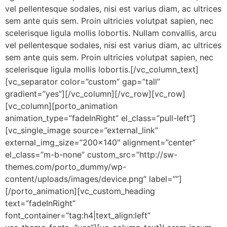
vel pellentesque sodales, nisi est varius diam, ac ultrices
sem ante quis sem. Proin ultricies volutpat sapien, nec
scelerisque ligula mollis lobortis. Nullam convallis, arcu
vel pellentesque sodales, nisi est varius diam, ac ultrices
sem ante quis sem. Proin ultricies volutpat sapien, nec
scelerisque ligula mollis lobortis.[/vc_column_text]
[vc_separator color=”custom” gap=”tall”
gradient=”yes”][/vc_column][/vc_row][vc_row]
[vc_column][porto_animation
animation_type=”fadeInRight” el_class=”pull-left”]
[vc_single_image source=”external_link”
external_img_size=”200×140″ alignment=”center”
el_class=”m-b-none” custom_src=”http://sw-
themes.com/porto_dummy/wp-
content/uploads/images/device.png” label=””]
[/porto_animation][vc_custom_heading
text=”fadeInRight”
font_container=”tag:h4|text_align:left”