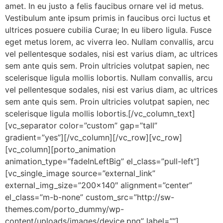
amet. In eu justo a felis faucibus ornare vel id metus.
Vestibulum ante ipsum primis in faucibus orci luctus et
ultrices posuere cubilia Curae; In eu libero ligula. Fusce
eget metus lorem, ac viverra leo. Nullam convallis, arcu
vel pellentesque sodales, nisi est varius diam, ac ultrices
sem ante quis sem. Proin ultricies volutpat sapien, nec
scelerisque ligula mollis lobortis. Nullam convallis, arcu
vel pellentesque sodales, nisi est varius diam, ac ultrices
sem ante quis sem. Proin ultricies volutpat sapien, nec
scelerisque ligula mollis lobortis.[/vc_column_text]
[vc_separator color=”custom” gap=”tall”
gradient=”yes”][/vc_column][/vc_row][vc_row]
[vc_column][porto_animation
animation_type=”fadeInLeftBig” el_class=”pull-left”]
[vc_single_image source=”external_link”
external_img_size=”200×140″ alignment=”center”
el_class=”m-b-none” custom_src=”http://sw-
themes.com/porto_dummy/wp-
content/uploads/images/device.png” label=””]