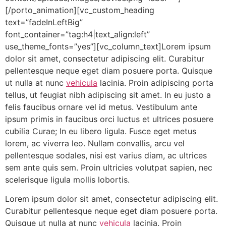
[/porto_animation][vc_custom_heading
text=”fadeInLeftBig”
font_container=”tag:h4|text_align:left”
use_theme_fonts=”yes”][vc_column_text]Lorem ipsum
dolor sit amet, consectetur adipiscing elit. Curabitur
pellentesque neque eget diam posuere porta. Quisque
ut nulla at nunc
vehicula
lacinia. Proin adipiscing porta
tellus, ut feugiat nibh adipiscing sit amet. In eu justo a
felis faucibus ornare vel id metus. Vestibulum ante
ipsum primis in faucibus orci luctus et ultrices posuere
cubilia Curae; In eu libero ligula. Fusce eget metus
lorem, ac viverra leo. Nullam convallis, arcu vel
pellentesque sodales, nisi est varius diam, ac ultrices
sem ante quis sem. Proin ultricies volutpat sapien, nec
scelerisque ligula mollis lobortis.
Lorem ipsum dolor sit amet, consectetur adipiscing elit.
Curabitur pellentesque neque eget diam posuere porta.
Quisque ut nulla at nunc
vehicula
lacinia. Proin