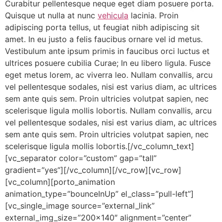
Curabitur pellentesque neque eget diam posuere porta.
Quisque ut nulla at nunc
vehicula
lacinia. Proin
adipiscing porta tellus, ut feugiat nibh adipiscing sit
amet. In eu justo a felis faucibus ornare vel id metus.
Vestibulum ante ipsum primis in faucibus orci luctus et
ultrices posuere cubilia Curae; In eu libero ligula. Fusce
eget metus lorem, ac viverra leo. Nullam convallis, arcu
vel pellentesque sodales, nisi est varius diam, ac ultrices
sem ante quis sem. Proin ultricies volutpat sapien, nec
scelerisque ligula mollis lobortis. Nullam convallis, arcu
vel pellentesque sodales, nisi est varius diam, ac ultrices
sem ante quis sem. Proin ultricies volutpat sapien, nec
scelerisque ligula mollis lobortis.[/vc_column_text]
[vc_separator color=”custom” gap=”tall”
gradient=”yes”][/vc_column][/vc_row][vc_row]
[vc_column][porto_animation
animation_type=”bounceInUp” el_class=”pull-left”]
[vc_single_image source=”external_link”
external_img_size=”200×140″ alignment=”center”