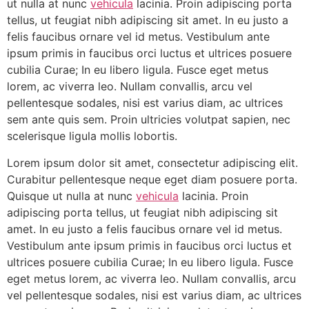
ut nulla at nunc
vehicula
lacinia. Proin adipiscing porta
tellus, ut feugiat nibh adipiscing sit amet. In eu justo a
felis faucibus ornare vel id metus. Vestibulum ante
ipsum primis in faucibus orci luctus et ultrices posuere
cubilia Curae; In eu libero ligula. Fusce eget metus
lorem, ac viverra leo. Nullam convallis, arcu vel
pellentesque sodales, nisi est varius diam, ac ultrices
sem ante quis sem. Proin ultricies volutpat sapien, nec
scelerisque ligula mollis lobortis.
Lorem ipsum dolor sit amet, consectetur adipiscing elit.
Curabitur pellentesque neque eget diam posuere porta.
Quisque ut nulla at nunc
vehicula
lacinia. Proin
adipiscing porta tellus, ut feugiat nibh adipiscing sit
amet. In eu justo a felis faucibus ornare vel id metus.
Vestibulum ante ipsum primis in faucibus orci luctus et
ultrices posuere cubilia Curae; In eu libero ligula. Fusce
eget metus lorem, ac viverra leo. Nullam convallis, arcu
vel pellentesque sodales, nisi est varius diam, ac ultrices