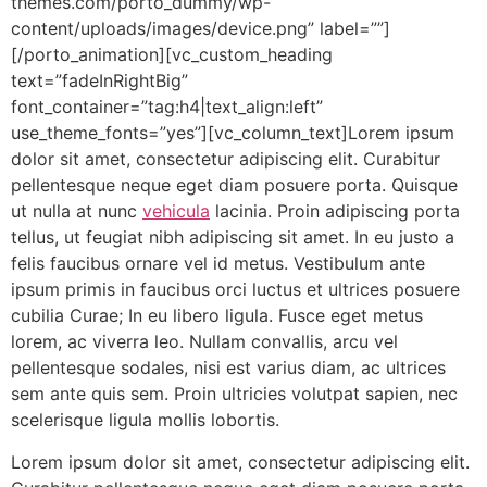
themes.com/porto_dummy/wp-
content/uploads/images/device.png” label=””]
[/porto_animation][vc_custom_heading
text=”fadeInRightBig”
font_container=”tag:h4|text_align:left”
use_theme_fonts=”yes”][vc_column_text]Lorem ipsum
dolor sit amet, consectetur adipiscing elit. Curabitur
pellentesque neque eget diam posuere porta. Quisque
ut nulla at nunc
vehicula
lacinia. Proin adipiscing porta
tellus, ut feugiat nibh adipiscing sit amet. In eu justo a
felis faucibus ornare vel id metus. Vestibulum ante
ipsum primis in faucibus orci luctus et ultrices posuere
cubilia Curae; In eu libero ligula. Fusce eget metus
lorem, ac viverra leo. Nullam convallis, arcu vel
pellentesque sodales, nisi est varius diam, ac ultrices
sem ante quis sem. Proin ultricies volutpat sapien, nec
scelerisque ligula mollis lobortis.
Lorem ipsum dolor sit amet, consectetur adipiscing elit.