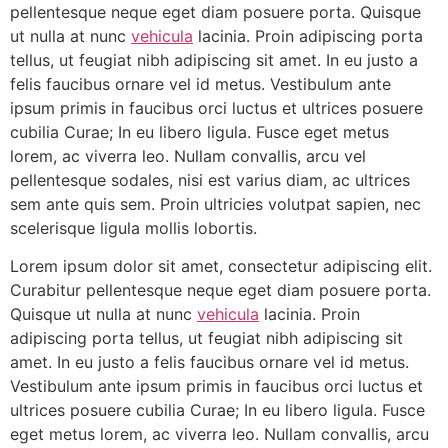
pellentesque neque eget diam posuere porta. Quisque
ut nulla at nunc
vehicula
lacinia. Proin adipiscing porta
tellus, ut feugiat nibh adipiscing sit amet. In eu justo a
felis faucibus ornare vel id metus. Vestibulum ante
ipsum primis in faucibus orci luctus et ultrices posuere
cubilia Curae; In eu libero ligula. Fusce eget metus
lorem, ac viverra leo. Nullam convallis, arcu vel
pellentesque sodales, nisi est varius diam, ac ultrices
sem ante quis sem. Proin ultricies volutpat sapien, nec
scelerisque ligula mollis lobortis.
Lorem ipsum dolor sit amet, consectetur adipiscing elit.
Curabitur pellentesque neque eget diam posuere porta.
Quisque ut nulla at nunc
vehicula
lacinia. Proin
adipiscing porta tellus, ut feugiat nibh adipiscing sit
amet. In eu justo a felis faucibus ornare vel id metus.
Vestibulum ante ipsum primis in faucibus orci luctus et
ultrices posuere cubilia Curae; In eu libero ligula. Fusce
eget metus lorem, ac viverra leo. Nullam convallis, arcu