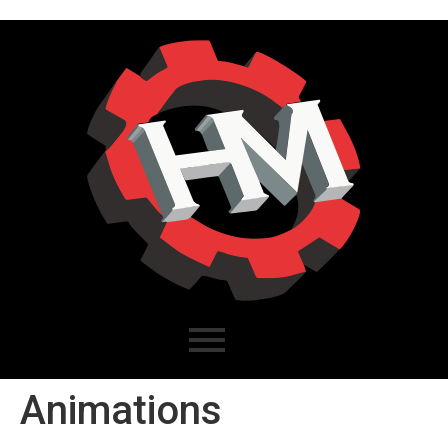
Animations