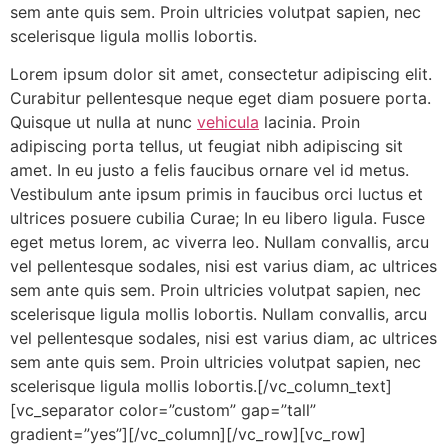
sem ante quis sem. Proin ultricies volutpat sapien, nec
scelerisque ligula mollis lobortis.
Lorem ipsum dolor sit amet, consectetur adipiscing elit.
Curabitur pellentesque neque eget diam posuere porta.
Quisque ut nulla at nunc
vehicula
lacinia. Proin
adipiscing porta tellus, ut feugiat nibh adipiscing sit
amet. In eu justo a felis faucibus ornare vel id metus.
Vestibulum ante ipsum primis in faucibus orci luctus et
ultrices posuere cubilia Curae; In eu libero ligula. Fusce
eget metus lorem, ac viverra leo. Nullam convallis, arcu
vel pellentesque sodales, nisi est varius diam, ac ultrices
sem ante quis sem. Proin ultricies volutpat sapien, nec
scelerisque ligula mollis lobortis. Nullam convallis, arcu
vel pellentesque sodales, nisi est varius diam, ac ultrices
sem ante quis sem. Proin ultricies volutpat sapien, nec
scelerisque ligula mollis lobortis.[/vc_column_text]
[vc_separator color=”custom” gap=”tall”
gradient=”yes”][/vc_column][/vc_row][vc_row]