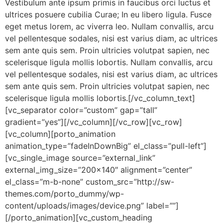
Vestibulum ante ipsum primis in faucibus orci luctus et
ultrices posuere cubilia Curae; In eu libero ligula. Fusce
eget metus lorem, ac viverra leo. Nullam convallis, arcu
vel pellentesque sodales, nisi est varius diam, ac ultrices
sem ante quis sem. Proin ultricies volutpat sapien, nec
scelerisque ligula mollis lobortis. Nullam convallis, arcu
vel pellentesque sodales, nisi est varius diam, ac ultrices
sem ante quis sem. Proin ultricies volutpat sapien, nec
scelerisque ligula mollis lobortis.[/vc_column_text]
[vc_separator color=”custom” gap=”tall”
gradient=”yes”][/vc_column][/vc_row][vc_row]
[vc_column][porto_animation
animation_type=”fadeInDownBig” el_class=”pull-left”]
[vc_single_image source=”external_link”
external_img_size=”200×140″ alignment=”center”
el_class=”m-b-none” custom_src=”http://sw-
themes.com/porto_dummy/wp-
content/uploads/images/device.png” label=””]
[/porto_animation][vc_custom_heading