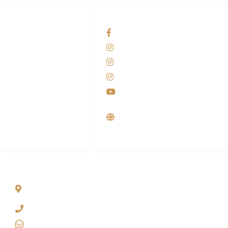
HUBUNGI KAMI
OUR NETWORKS
Admin Marketing
Facebook KANABA
081-225-800-388
Instagram KANABA
M. Haka
Instagram SIYUBA
(Marketing) 0812-
9090-5709
Instagram DONG SO
Customer Care
Youtube
0812-9090-4709
Supplier, Distributor &
Produsen Mesin Laundry
Industri
ALAMAT
Jl. Wonosari KM 8.5 Kuden RT 02, Sitimulyo, Piyungan
Bantul
(0274) 4536 274
kanaba.marketing@gmail.com