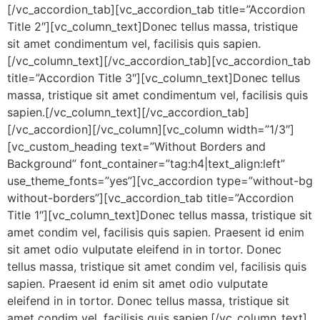
[/vc_accordion_tab][vc_accordion_tab title=”Accordion
Title 2″][vc_column_text]Donec tellus massa, tristique
sit amet condimentum vel, facilisis quis sapien.
[/vc_column_text][/vc_accordion_tab][vc_accordion_tab
title=”Accordion Title 3″][vc_column_text]Donec tellus
massa, tristique sit amet condimentum vel, facilisis quis
sapien.[/vc_column_text][/vc_accordion_tab]
[/vc_accordion][/vc_column][vc_column width=”1/3″]
[vc_custom_heading text=”Without Borders and
Background” font_container=”tag:h4|text_align:left”
use_theme_fonts=”yes”][vc_accordion type=”without-bg
without-borders”][vc_accordion_tab title=”Accordion
Title 1″][vc_column_text]Donec tellus massa, tristique sit
amet condim vel, facilisis quis sapien. Praesent id enim
sit amet odio vulputate eleifend in in tortor. Donec
tellus massa, tristique sit amet condim vel, facilisis quis
sapien. Praesent id enim sit amet odio vulputate
eleifend in in tortor. Donec tellus massa, tristique sit
amet condim vel, facilisis quis sapien.[/vc_column_text]