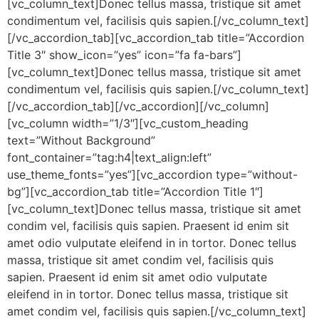
[vc_column_text]Donec tellus massa, tristique sit amet
condimentum vel, facilisis quis sapien.[/vc_column_text]
[/vc_accordion_tab][vc_accordion_tab title=”Accordion
Title 3″ show_icon=”yes” icon=”fa fa-bars”]
[vc_column_text]Donec tellus massa, tristique sit amet
condimentum vel, facilisis quis sapien.[/vc_column_text]
[/vc_accordion_tab][/vc_accordion][/vc_column]
[vc_column width=”1/3″][vc_custom_heading
text=”Without Background”
font_container=”tag:h4|text_align:left”
use_theme_fonts=”yes”][vc_accordion type=”without-
bg”][vc_accordion_tab title=”Accordion Title 1″]
[vc_column_text]Donec tellus massa, tristique sit amet
condim vel, facilisis quis sapien. Praesent id enim sit
amet odio vulputate eleifend in in tortor. Donec tellus
massa, tristique sit amet condim vel, facilisis quis
sapien. Praesent id enim sit amet odio vulputate
eleifend in in tortor. Donec tellus massa, tristique sit
amet condim vel, facilisis quis sapien.[/vc_column_text]