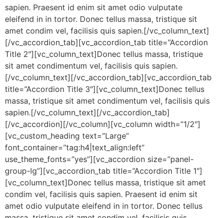
sapien. Praesent id enim sit amet odio vulputate
eleifend in in tortor. Donec tellus massa, tristique sit
amet condim vel, facilisis quis sapien.[/vc_column_text]
[/vc_accordion_tab][vc_accordion_tab title=”Accordion
Title 2″][vc_column_text]Donec tellus massa, tristique
sit amet condimentum vel, facilisis quis sapien.
[/vc_column_text][/vc_accordion_tab][vc_accordion_tab
title=”Accordion Title 3″][vc_column_text]Donec tellus
massa, tristique sit amet condimentum vel, facilisis quis
sapien.[/vc_column_text][/vc_accordion_tab]
[/vc_accordion][/vc_column][vc_column width=”1/2″]
[vc_custom_heading text=”Large”
font_container=”tag:h4|text_align:left”
use_theme_fonts=”yes”][vc_accordion size=”panel-
group-lg”][vc_accordion_tab title=”Accordion Title 1″]
[vc_column_text]Donec tellus massa, tristique sit amet
condim vel, facilisis quis sapien. Praesent id enim sit
amet odio vulputate eleifend in in tortor. Donec tellus
massa, tristique sit amet condim vel, facilisis quis