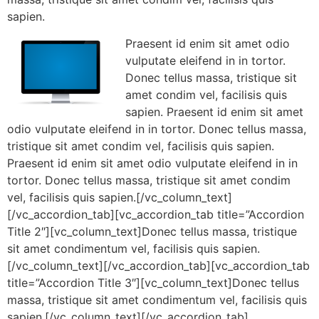
sapien.
Praesent id enim sit amet odio
vulputate eleifend in in tortor.
Donec tellus massa, tristique sit
amet condim vel, facilisis quis
sapien. Praesent id enim sit amet
odio vulputate eleifend in in tortor. Donec tellus massa,
tristique sit amet condim vel, facilisis quis sapien.
Praesent id enim sit amet odio vulputate eleifend in in
tortor. Donec tellus massa, tristique sit amet condim
vel, facilisis quis sapien.[/vc_column_text]
[/vc_accordion_tab][vc_accordion_tab title=”Accordion
Title 2″][vc_column_text]Donec tellus massa, tristique
sit amet condimentum vel, facilisis quis sapien.
[/vc_column_text][/vc_accordion_tab][vc_accordion_tab
title=”Accordion Title 3″][vc_column_text]Donec tellus
massa, tristique sit amet condimentum vel, facilisis quis
sapien.[/vc_column_text][/vc_accordion_tab]