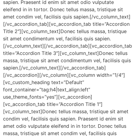
sapien. Praesent id enim sit amet odio vulputate
eleifend in in tortor. Donec tellus massa, tristique sit
amet condim vel, facilisis quis sapien.[/vc_column_text]
[/vc_accordion_tab][vc_accordion_tab title=”Accordion
Title 2″][vc_column_text]Donec tellus massa, tristique
sit amet condimentum vel, facilisis quis sapien.
[/vc_column_text][/vc_accordion_tab][vc_accordion_tab
title=”Accordion Title 3″][vc_column_text]Donec tellus
massa, tristique sit amet condimentum vel, facilisis quis
sapien.[/vc_column_text][/vc_accordion_tab]
[/vc_accordion][/vc_column][vc_column width=”1/4″]
[vc_custom_heading text=”Default”
font_container=”tag:h4|text_align:left”
use_theme_fonts=”yes”][vc_accordion]
[vc_accordion_tab title=”Accordion Title 1″]
[vc_column_text]Donec tellus massa, tristique sit amet
condim vel, facilisis quis sapien. Praesent id enim sit
amet odio vulputate eleifend in in tortor. Donec tellus
massa, tristique sit amet condim vel, facilisis quis