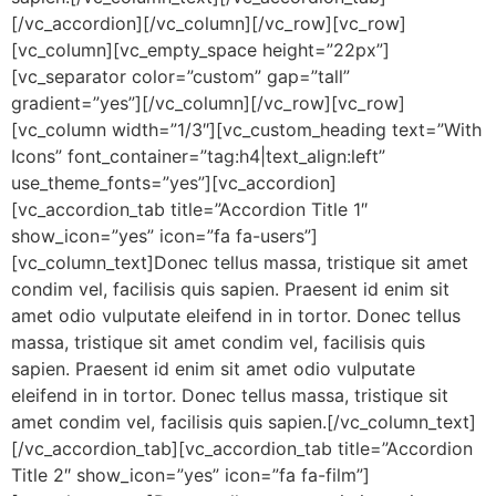
[/vc_accordion][/vc_column][/vc_row][vc_row]
[vc_column][vc_empty_space height=”22px”]
[vc_separator color=”custom” gap=”tall”
gradient=”yes”][/vc_column][/vc_row][vc_row]
[vc_column width=”1/3″][vc_custom_heading text=”With
Icons” font_container=”tag:h4|text_align:left”
use_theme_fonts=”yes”][vc_accordion]
[vc_accordion_tab title=”Accordion Title 1″
show_icon=”yes” icon=”fa fa-users”]
[vc_column_text]Donec tellus massa, tristique sit amet
condim vel, facilisis quis sapien. Praesent id enim sit
amet odio vulputate eleifend in in tortor. Donec tellus
massa, tristique sit amet condim vel, facilisis quis
sapien. Praesent id enim sit amet odio vulputate
eleifend in in tortor. Donec tellus massa, tristique sit
amet condim vel, facilisis quis sapien.[/vc_column_text]
[/vc_accordion_tab][vc_accordion_tab title=”Accordion
Title 2″ show_icon=”yes” icon=”fa fa-film”]