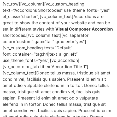
[vc_row][vc_column][vc_custom_heading
text=”Accordions Shortcodes” use_theme_fonts=”yes”
el_class=”shorter”][vc_column_text]Accordions are
great to show the content of your website and can be
set in different styles with
Visual Composer Accordion
shortcodes.[/vc_column_text][vc_separator
color=”custom” gap=”tall” gradient=”yes”]
[vc_custom_heading text=”Default”
font_container=”tag:h4|text_align:left”
use_theme_fonts=”yes”][vc_accordion]
[vc_accordion_tab title=”Accordion Title 1″]
[vc_column_text]Donec tellus massa, tristique sit amet
condim vel, facilisis quis sapien. Praesent id enim sit
amet odio vulputate eleifend in in tortor. Donec tellus
massa, tristique sit amet condim vel, facilisis quis
sapien. Praesent id enim sit amet odio vulputate
eleifend in in tortor. Donec tellus massa, tristique sit
amet condim vel, facilisis quis sapien. Praesent id enim
sit amet odio vulputate eleifend in in tortor. Donec