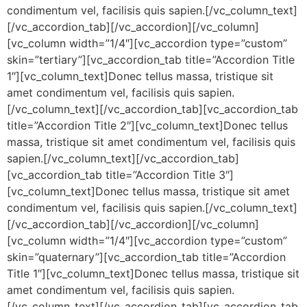
condimentum vel, facilisis quis sapien.[/vc_column_text]
[/vc_accordion_tab][/vc_accordion][/vc_column]
[vc_column width=”1/4″][vc_accordion type=”custom”
skin=”tertiary”][vc_accordion_tab title=”Accordion Title
1″][vc_column_text]Donec tellus massa, tristique sit
amet condimentum vel, facilisis quis sapien.
[/vc_column_text][/vc_accordion_tab][vc_accordion_tab
title=”Accordion Title 2″][vc_column_text]Donec tellus
massa, tristique sit amet condimentum vel, facilisis quis
sapien.[/vc_column_text][/vc_accordion_tab]
[vc_accordion_tab title=”Accordion Title 3″]
[vc_column_text]Donec tellus massa, tristique sit amet
condimentum vel, facilisis quis sapien.[/vc_column_text]
[/vc_accordion_tab][/vc_accordion][/vc_column]
[vc_column width=”1/4″][vc_accordion type=”custom”
skin=”quaternary”][vc_accordion_tab title=”Accordion
Title 1″][vc_column_text]Donec tellus massa, tristique sit
amet condimentum vel, facilisis quis sapien.
[/vc_column_text][/vc_accordion_tab][vc_accordion_tab