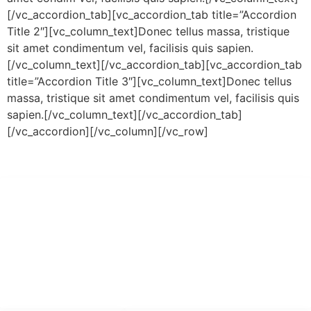
[/vc_accordion_tab][vc_accordion_tab title=”Accordion
Title 2″][vc_column_text]Donec tellus massa, tristique
sit amet condimentum vel, facilisis quis sapien.
[/vc_column_text][/vc_accordion_tab][vc_accordion_tab
title=”Accordion Title 3″][vc_column_text]Donec tellus
massa, tristique sit amet condimentum vel, facilisis quis
sapien.[/vc_column_text][/vc_accordion_tab]
[/vc_accordion][/vc_column][/vc_row]
PT Hari Mukti Teknik
Pabrik Mesin Laundry Industri Rumah Sakit, Hotel dan Pondok
Pesantren.