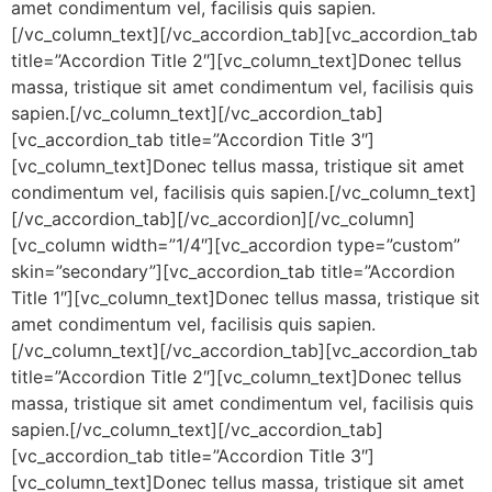
amet condimentum vel, facilisis quis sapien.
[/vc_column_text][/vc_accordion_tab][vc_accordion_tab
title=”Accordion Title 2″][vc_column_text]Donec tellus
massa, tristique sit amet condimentum vel, facilisis quis
sapien.[/vc_column_text][/vc_accordion_tab]
[vc_accordion_tab title=”Accordion Title 3″]
[vc_column_text]Donec tellus massa, tristique sit amet
condimentum vel, facilisis quis sapien.[/vc_column_text]
[/vc_accordion_tab][/vc_accordion][/vc_column]
[vc_column width=”1/4″][vc_accordion type=”custom”
skin=”secondary”][vc_accordion_tab title=”Accordion
Title 1″][vc_column_text]Donec tellus massa, tristique sit
amet condimentum vel, facilisis quis sapien.
[/vc_column_text][/vc_accordion_tab][vc_accordion_tab
title=”Accordion Title 2″][vc_column_text]Donec tellus
massa, tristique sit amet condimentum vel, facilisis quis
sapien.[/vc_column_text][/vc_accordion_tab]
[vc_accordion_tab title=”Accordion Title 3″]
[vc_column_text]Donec tellus massa, tristique sit amet