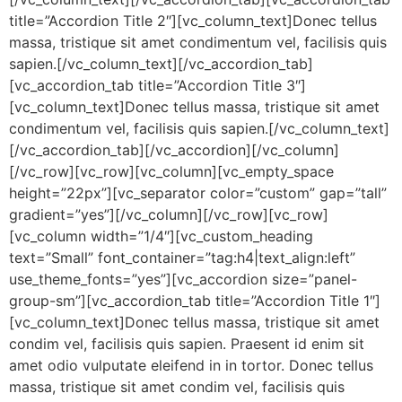
title=”Accordion Title 2″][vc_column_text]Donec tellus
massa, tristique sit amet condimentum vel, facilisis quis
sapien.[/vc_column_text][/vc_accordion_tab]
[vc_accordion_tab title=”Accordion Title 3″]
[vc_column_text]Donec tellus massa, tristique sit amet
condimentum vel, facilisis quis sapien.[/vc_column_text]
[/vc_accordion_tab][/vc_accordion][/vc_column]
[/vc_row][vc_row][vc_column][vc_empty_space
height=”22px”][vc_separator color=”custom” gap=”tall”
gradient=”yes”][/vc_column][/vc_row][vc_row]
[vc_column width=”1/4″][vc_custom_heading
text=”Small” font_container=”tag:h4|text_align:left”
use_theme_fonts=”yes”][vc_accordion size=”panel-
group-sm”][vc_accordion_tab title=”Accordion Title 1″]
[vc_column_text]Donec tellus massa, tristique sit amet
condim vel, facilisis quis sapien. Praesent id enim sit
amet odio vulputate eleifend in in tortor. Donec tellus
massa, tristique sit amet condim vel, facilisis quis