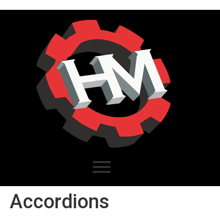
Accordions