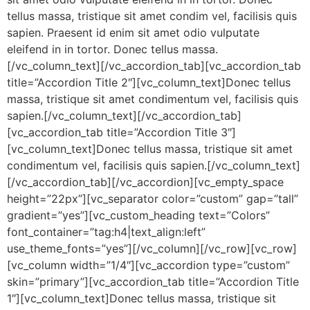
tellus massa, tristique sit amet condim vel, facilisis quis
sapien. Praesent id enim sit amet odio vulputate
eleifend in in tortor. Donec tellus massa.
[/vc_column_text][/vc_accordion_tab][vc_accordion_tab
title=”Accordion Title 2″][vc_column_text]Donec tellus
massa, tristique sit amet condimentum vel, facilisis quis
sapien.[/vc_column_text][/vc_accordion_tab]
[vc_accordion_tab title=”Accordion Title 3″]
[vc_column_text]Donec tellus massa, tristique sit amet
condimentum vel, facilisis quis sapien.[/vc_column_text]
[/vc_accordion_tab][/vc_accordion][vc_empty_space
height=”22px”][vc_separator color=”custom” gap=”tall”
gradient=”yes”][vc_custom_heading text=”Colors”
font_container=”tag:h4|text_align:left”
use_theme_fonts=”yes”][/vc_column][/vc_row][vc_row]
[vc_column width=”1/4″][vc_accordion type=”custom”
skin=”primary”][vc_accordion_tab title=”Accordion Title
1″][vc_column_text]Donec tellus massa, tristique sit