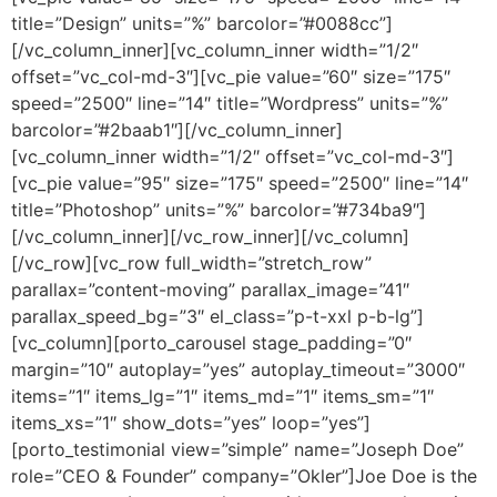
title=”Design” units=”%” barcolor=”#0088cc”]
[/vc_column_inner][vc_column_inner width=”1/2″
offset=”vc_col-md-3″][vc_pie value=”60″ size=”175″
speed=”2500″ line=”14″ title=”Wordpress” units=”%”
barcolor=”#2baab1″][/vc_column_inner]
[vc_column_inner width=”1/2″ offset=”vc_col-md-3″]
[vc_pie value=”95″ size=”175″ speed=”2500″ line=”14″
title=”Photoshop” units=”%” barcolor=”#734ba9″]
[/vc_column_inner][/vc_row_inner][/vc_column]
[/vc_row][vc_row full_width=”stretch_row”
parallax=”content-moving” parallax_image=”41″
parallax_speed_bg=”3″ el_class=”p-t-xxl p-b-lg”]
[vc_column][porto_carousel stage_padding=”0″
margin=”10″ autoplay=”yes” autoplay_timeout=”3000″
items=”1″ items_lg=”1″ items_md=”1″ items_sm=”1″
items_xs=”1″ show_dots=”yes” loop=”yes”]
[porto_testimonial view=”simple” name=”Joseph Doe”
role=”CEO & Founder” company=”Okler”]Joe Doe is the