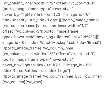
[vc_column_inner width=”1/2″ offset=”vc_col-md-3″]
[porto_image_frame type=”hover-style”
hover_bg=”lighten” link=”url:%23|||” image_id=”64″
title=”Identity” sub_title=”Logo”][/porto_image_frame]
[/vc_column_inner][vc_column_inner width=”1/2″
offset=”vc_col-md-3″][porto_image_frame
type=”hover-style” hover_bg=”lighten” link=”url:%23|||”
image_id=”65″ title=”Watch Mockup” sub_title=”Brand”]
[/porto_image_frame][/vc_column_inner]
[vc_column_inner width=”1/2″ offset=”vc_col-md-3″]
[porto_image_frame type=”hover-style”
hover_bg=”lighten” link=”url:%23|||” image_id=”66″
title=”Three Bottles” sub_title=”Logo”]
[/porto_image_frame][/vc_column_inner][/vc_row_inner]
[/vc_column][/vc_row]