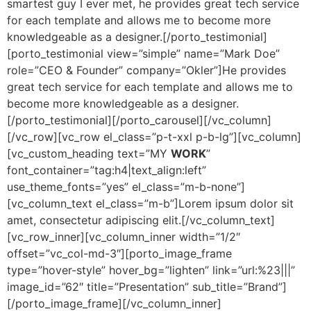
smartest guy I ever met, he provides great tech service
for each template and allows me to become more
knowledgeable as a designer.[/porto_testimonial]
[porto_testimonial view=”simple” name=”Mark Doe”
role=”CEO & Founder” company=”Okler”]He provides
great tech service for each template and allows me to
become more knowledgeable as a designer.
[/porto_testimonial][/porto_carousel][/vc_column]
[/vc_row][vc_row el_class=”p-t-xxl p-b-lg”][vc_column]
[vc_custom_heading text=”MY
WORK
”
font_container=”tag:h4|text_align:left”
use_theme_fonts=”yes” el_class=”m-b-none”]
[vc_column_text el_class=”m-b”]Lorem ipsum dolor sit
amet, consectetur adipiscing elit.[/vc_column_text]
[vc_row_inner][vc_column_inner width=”1/2″
offset=”vc_col-md-3″][porto_image_frame
type=”hover-style” hover_bg=”lighten” link=”url:%23|||”
image_id=”62″ title=”Presentation” sub_title=”Brand”]
[/porto_image_frame][/vc_column_inner]