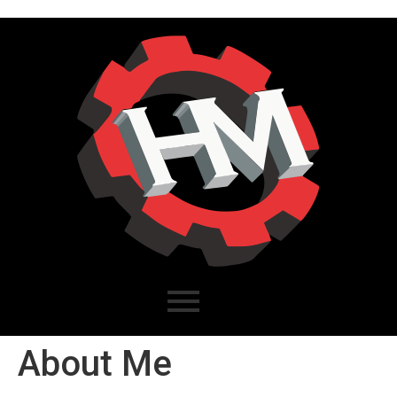
About Me