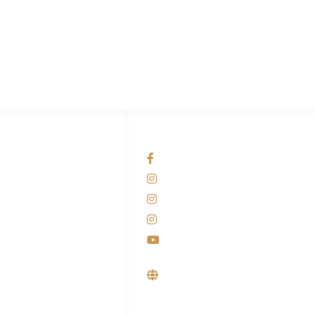
PT Hari Mukti Teknik
Pabrik Mesin Laundry Industri Rumah Sakit, Hotel dan Pondok
Pesantren.
HUBUNGI KAMI
OUR NETWORKS
Admin Marketing
Facebook KANABA
081-225-800-388
Instagram KANABA
M. Haka
Instagram SIYUBA
(Marketing) 0812-
9090-5709
Instagram DONG SO
Customer Care
Youtube
0812-9090-4709
Supplier, Distributor &
Produsen Mesin Laundry
Industri