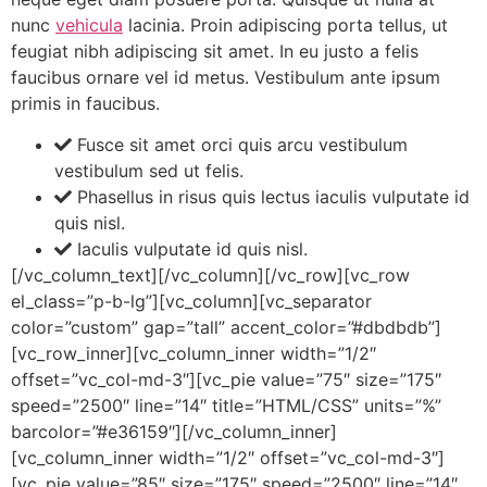
nunc
vehicula
lacinia. Proin adipiscing porta tellus, ut
feugiat nibh adipiscing sit amet. In eu justo a felis
faucibus ornare vel id metus. Vestibulum ante ipsum
primis in faucibus.
Fusce sit amet orci quis arcu vestibulum
vestibulum sed ut felis.
Phasellus in risus quis lectus iaculis vulputate id
quis nisl.
Iaculis vulputate id quis nisl.
[/vc_column_text][/vc_column][/vc_row][vc_row
el_class=”p-b-lg”][vc_column][vc_separator
color=”custom” gap=”tall” accent_color=”#dbdbdb”]
[vc_row_inner][vc_column_inner width=”1/2″
offset=”vc_col-md-3″][vc_pie value=”75″ size=”175″
speed=”2500″ line=”14″ title=”HTML/CSS” units=”%”
barcolor=”#e36159″][/vc_column_inner]
[vc_column_inner width=”1/2″ offset=”vc_col-md-3″]
[vc_pie value=”85″ size=”175″ speed=”2500″ line=”14″