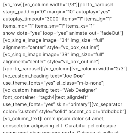
[vc_row][vc_column width=”1/3″][porto_carousel
stage_padding=”0″ margin=”10″ autoplay=”yes”
autoplay_timeout=”3000″ items=”1″ items_lg=”1″
items_md=”1″ items_sm=”1″ items_xs=”1″
show_dots=”yes” loop=”yes” animate_out=”fadeOut”]
[vc_single_image image=”34″ img_size=”full”
alignment=”center” style=”vc_box_outline”]
[vc_single_image image=”39″ img_size=”full”
alignment=”center” style=”vc_box_outline”]
[/porto_carousel][/vc_column][vc_column width=”2/3″]
[vc_custom_heading text=”Joe
Doe
”
use_theme_fonts=”yes” el_class=”m-b-none”]
[vc_custom_heading text=”Web Designer”
font_container=”tag:h4|text_align:left”
use_theme_fonts=”yes” skin=”primary”][vc_separator
color=”custom” style=”solid” accent_color=”#dbdbdb”]
[vc_column_text]Lorem ipsum dolor sit amet,
consectetur adipiscing elit. Curabitur pellentesque
neque eget diam posuere porta. Quisque ut nulla at